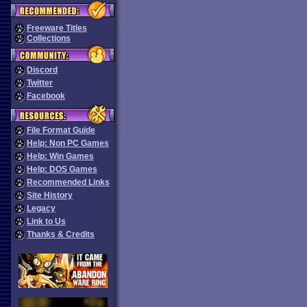
Freeware Titles
Collections
Discord
Twitter
Facebook
File Format Guide
Help: Non PC Games
Help: Win Games
Help: DOS Games
Recommended Links
Site History
Legacy
Link to Us
Thanks & Credits