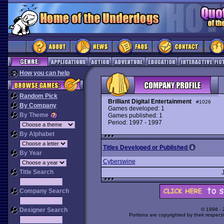
How you can help
Random Pick
Brilliant Digital Entertainment
#1026
By Company
Games developed: 1
By Theme
Games published: 1
Period: 1997 - 1997
By Alphabet
Titles Developed or Published
By Year
Cyberswine
Title Search
Company Search
Designer Search
© 1998 -
Portions are copyrighted by their respect