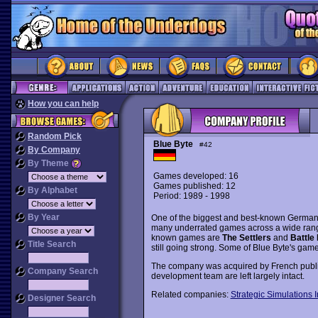
How you can help
Random Pick
Blue Byte
#42
By Company
By Theme
Games developed: 16
Games published: 12
By Alphabet
Period: 1989 - 1998
By Year
One of the biggest and best-known Germa
many underrated games across a wide range 
known games are
The Settlers
and
Battle 
Title Search
still going strong. Some of Blue Byte's gam
The company was acquired by French publis
Company Search
development team are left largely intact.
Related companies:
Strategic Simulations I
Designer Search