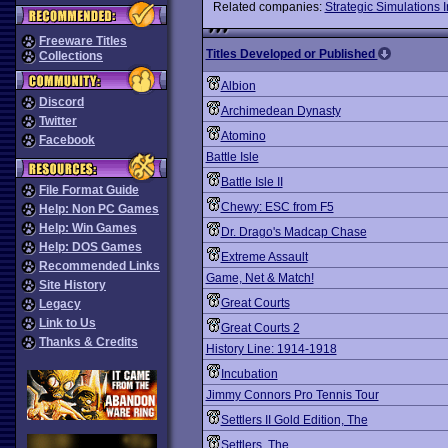
Related companies:
Strategic Simulations I
Freeware Titles
Titles Developed or Published
Collections
Albion
Discord
Archimedean Dynasty
Twitter
Atomino
Facebook
Battle Isle
Battle Isle II
File Format Guide
Chewy: ESC from F5
Help: Non PC Games
Help: Win Games
Dr. Drago's Madcap Chase
Help: DOS Games
Extreme Assault
Recommended Links
Game, Net & Match!
Site History
Great Courts
Legacy
Link to Us
Great Courts 2
Thanks & Credits
History Line: 1914-1918
Incubation
Jimmy Connors Pro Tennis Tour
Settlers II Gold Edition, The
Settlers, The