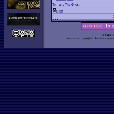
Tom and The Ghost
Ugh!
© 1998 -
Portions are copyrighted by their respect