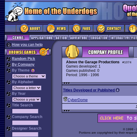
How you can help
Random Pick
Above the Garage Productions
#1074
By Company
Games developed: 1
By Theme
Games published: 0
Period: 1996 - 1996
By Alphabet
Titles Developed or Published
By Year
CyberDome
Title Search
Company Search
Designer Search
© 1998 -
Portions are copyrighted by their respect