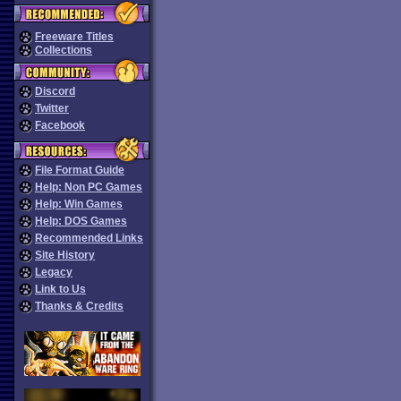
Freeware Titles
Collections
Discord
Twitter
Facebook
File Format Guide
Help: Non PC Games
Help: Win Games
Help: DOS Games
Recommended Links
Site History
Legacy
Link to Us
Thanks & Credits