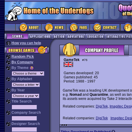
How you can help
Random Pick
GameTek
#76
By Company
By Theme
Games developed: 20
Games published: 45
By Alphabet
Period: 1988 - 1997
By Year
GameTek was a leading UK development outf
e.g.
Nomad
and
Quarantine
, as well as Ian
its assets were acquired by Take 2 Interactiv
Title Search
Related companies:
DigiTek
,
Imagitec Desi
Company Search
Related companies:
DigiTek
Imagitec Des
Designer Search