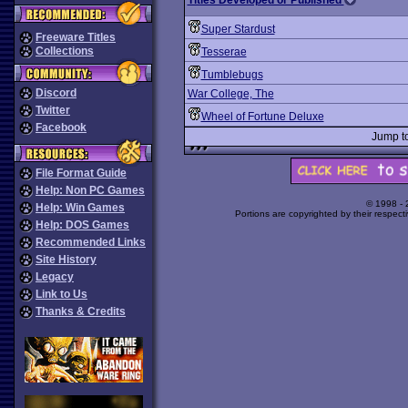
Titles Developed or Published
Super Stardust
Freeware Titles
Collections
Tesserae
Tumblebugs
Discord
War College, The
Twitter
Wheel of Fortune Deluxe
Facebook
Jump t
File Format Guide
Help: Non PC Games
© 1998 -
Help: Win Games
Portions are copyrighted by their respect
Help: DOS Games
Recommended Links
Site History
Legacy
Link to Us
Thanks & Credits