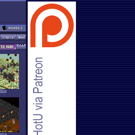
 Box
stice