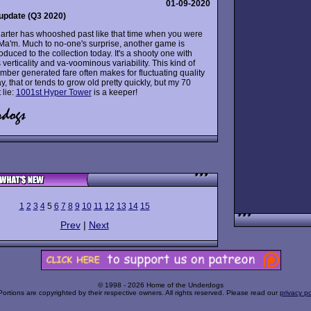
01-09-2020
update (Q3 2020)
arter has whooshed past like that time when you were
y, Ma'm. Much to no-one's surprise, another game is
roduced to the collection today. It's a shooty one with
 verticality and va-voominous variability. This kind of
ber generated fare often makes for fluctuating quality
, that or tends to grow old pretty quickly, but my 70
 lie:
1001st Hyper Tower
is a keeper!
1
2
3
4
5
6
7
8
9
10
11
12
13
14
15
Prev
|
Next
© 1998 - 2026 Home of the Underdogs
Portions are copyrighted by their respective owners. All rights reserved. Please read our
privacy po