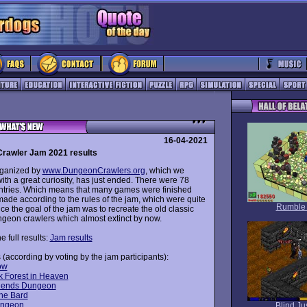
16-04-2021
rawler Jam 2021 results
rganized by
www.DungeonCrawlers.org
, which we
th a great curiosity, has just ended. There were 78
entries. Which means that many games were finished
ade according to the rules of the jam, which were quite
Rumble
nce the goal of the jam was to recreate the old classic
ungeon crawlers which almost extinct by now.
e full results:
Jam results
 (according by voting by the jam participants):
ow
k Forest in Heaven
riends Dungeon
the Bard
ungeon
Blind Ju