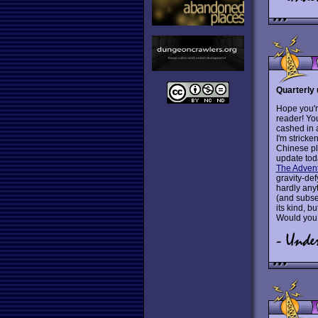
Quarterly 
Hope you're
reader! You
cashed in 
I'm stricke
Chinese pl
update tod
The Advent
gravity-def
hardly any
(and subseq
its kind, bu
Would you 