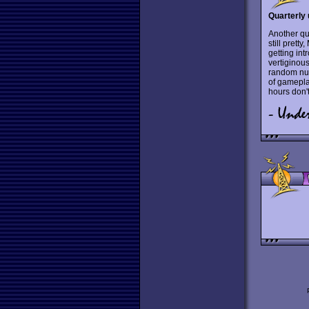
Quarterly 
Another qu
still prett
getting int
vertiginous
random num
of gameplay
hours don't