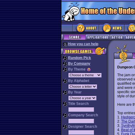
How you can help
Random Pick
By Company
Dungeon C
By Theme
The jam o
observed wi
By Alphabet
qualified 
and were m
specific si
By Year
style of d
Title Search
Here are th
Top entries
Company Search
1.
Hedger
2.
The Dar
3.
Synthyf
Designer Search
4.
Beat of 
5.
Funk D