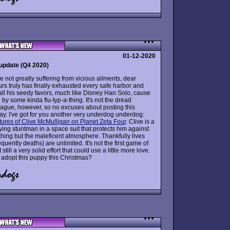
01-12-2020
update (Q4 2020)
 not greatly suffering from vicious ailments, dear
rs truly has finally exhausted every safe harbor and
all his seedy favors, much like Disney Han Solo, cause
n by some kinda flu-typ-a-thing. It's not the dread
ague, however, so no excuses about posting this
ay. I've got for you another very underdog underdog:
ures of Clive McMulligan on Planet Zeta Four
. Clive is a
ying stuntman in a space suit that protects him against
thing but the maleficent atmosphere. Thankfully lives
uently deaths) are unlimited. It's not the first game of
t still a very solid effort that could use a little more love.
adopt this puppy this Christmas?