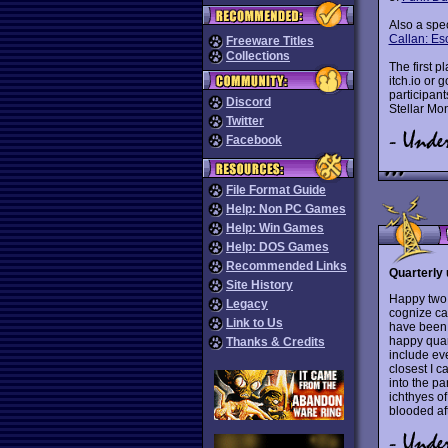
Also a spe
Callan: E
Freeware Titles
Collections
The first 
itch.io or
participan
Discord
Stellar Mo
Twitter
Facebook
File Format Guide
Help: Non PC Games
Help: Win Games
Help: DOS Games
Recommended Links
Quarterly 
Site History
Happy two 
Legacy
cognize ca
Link to Us
have been
happy quar
Thanks & Credits
include ev
closest I c
into the pa
ichthyes o
blooded aft