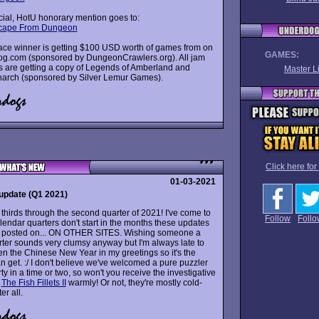
cial, HotU honorary mention goes to:
scape From Dungeon
place winner is getting $100 USD worth of games from on
GAMES:
 gog.com (sponsored by DungeonCrawlers.org). All jam
ts are getting a copy of Legends of Amberland and
Master Li
narch (sponsored by Silver Lemur Games).
Click here for
01-03-2021
update (Q1 2021)
thirds through the second quarter of 2021! I've come to
Follow
Follo
lendar quarters don't start in the months these updates
 posted on... ON OTHER SITES. Wishing someone a
ter sounds very clumsy anyway but I'm always late to
en the Chinese New Year in my greetings so it's the
an get. :/ I don't believe we've welcomed a pure puzzler
rty in a time or two, so won't you receive the investigative
f
The Fish Fillets II
warmly! Or not, they're mostly cold-
er all.