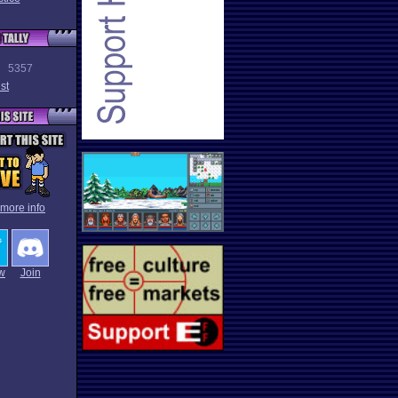
5357
st
 more info
w
Join