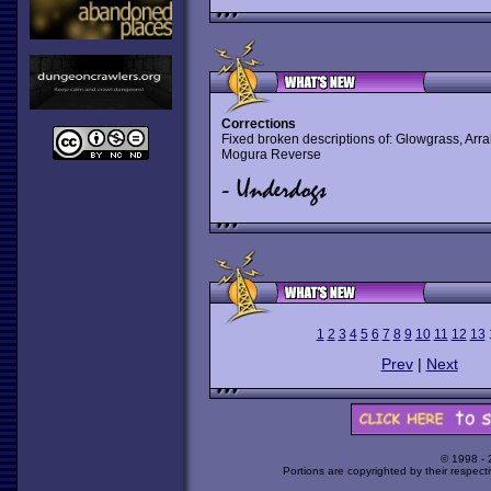
Corrections
Fixed broken descriptions of: Glowgrass, Arra
Mogura Reverse
1
2
3
4
5
6
7
8
9
10
11
12
13
Prev
|
Next
© 1998 -
Portions are copyrighted by their respect