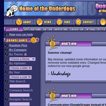
How you can help
Random Pick
By Company
Summer cleanup!
By Theme
Big cleanup, updated some information on va
removed some outdated ones. Changed forum 
By Alphabet
redirect to our new google group.
By Year
Title Search
Company Search
Designer Search
Communication (GoogleGroups instead of 