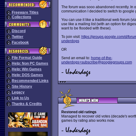
The forum was sooo abandoned recently. In o
communication I decided to switch to google 
Freeware Titles
Collections
You can use it like a traditional web forum (vi
use like a mailing list (with an option for diges
want to be flooded with these).
Discord
Twitter
To join visit:
https://groups.google.com/d/foru
underdogs
Facebook
OR
File Format Guide
Send an email to:
home-of-the-
underdogs+subscribe@googlegroups.com
Help: Non PC Games
Help: Win Games
Help: DOS Games
Recommended Links
Site History
Legacy
Link to Us
Thanks & Credits
Restored old ratings
Managed to recover old votes (decade's worth 
games by rating also works now.