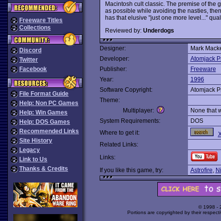
Macintosh cult classic. The premise of the
as possible while avoiding the nasties, then 
has that elusive "just one more level..." qual
Freeware Titles
Collections
Reviewed by:
Underdogs
Designer:
Mark Mack
Discord
Developer:
Atomjack P
Twitter
Facebook
Publisher:
Freeware
Year:
1996
Software Copyright:
Atomjack P
File Format Guide
Theme:
Help: Non PC Games
Multiplayer:
None that 
Help: Win Games
System Requirements:
DOS
Help: DOS Games
Recommended Links
Where to get it:
X
Site History
Related Links:
Legacy
Links:
Link to Us
Thanks & Credits
If you like this game, try:
Astrofire
,
N
© 1998 -
Portions are copyrighted by their respect