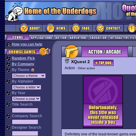
How you can help
Random Pick
XQuest 2
By Company
Action
Other action
By Theme
By Alphabet
By Year
Title Search
Company Search
Designer Search
Definitely one of the least-known gems ever,