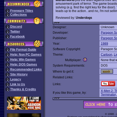
amusement park of terror. The game boasts
solving (e.g. find the right key for the door
Freeware Titles
leads up to the action.. and no, I'm not sell
Collections
Reviewed by:
Underdogs
Discord
Designer:
Unknown
Twitter
Developer:
Paragon So
Facebook
Publisher:
Paragon So
Year:
1989
Software Copyright:
Paragon So
File Format Guide
Help: Non PC Games
Theme:
Cartoon
,
Li
Help: Win Games
Multiplayer:
None that 
Help: DOS Games
System Requirements:
DOS
Recommended Links
Where to get it:
Site History
Related Links:
Legacy
Links:
Link to Us
Thanks & Credits
X-Men 2: Th
If you like this game, try:
Terminator,
© 1998 -
Portions are copyrighted by their respect