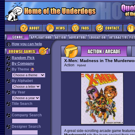
How you can help
Random Pick
X-Men: Madness in The Murderwo
By Company
Action
Hybrid
By Theme
By Alphabet
By Year
Title Search
Company Search
Designer Search
A great side-scrolling arcade game featurin
Murderworld
pits the team against their 