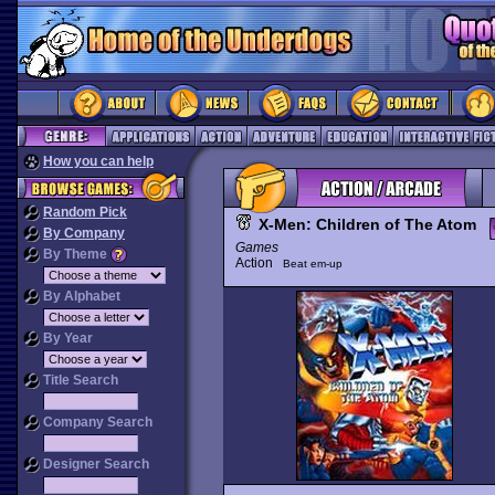
How you can help
Random Pick
X-Men: Children of The Atom
By Company
Games
By Theme
Action
Beat em-up
By Alphabet
By Year
Title Search
Company Search
Designer Search