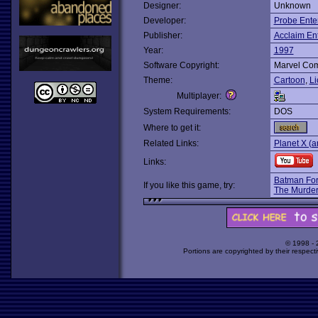
Designer:
Unknown
Developer:
Probe Ente
Publisher:
Acclaim En
Year:
1997
Software Copyright:
Marvel Com
Theme:
Cartoon
,
Li
Multiplayer:
System Requirements:
DOS
Where to get it:
Related Links:
Planet X (a
Links:
Batman For
If you like this game, try:
The Murder
© 1998 -
Portions are copyrighted by their respect