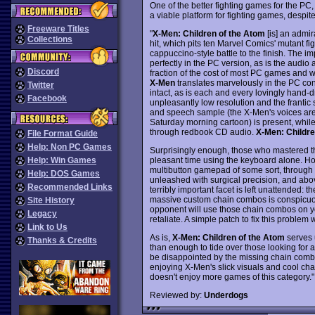
One of the better fighting games for the PC
a viable platform for fighting games, despit
Freeware Titles
"
X-Men: Children of the Atom
[is] an admi
Collections
hit, which pits ten Marvel Comics' mutant fi
cappuccino-style battle to the finish. The imp
perfectly in the PC version, as is the audi
Discord
fraction of the cost of most PC games and w
X-Men
translates marvelously in the PC conv
Twitter
intact, as is each and every lovingly hand
Facebook
unpleasantly low resolution and the frantic
and speech sample (the X-Men's voices are 
Saturday morning cartoon) is present, whil
through redbook CD audio.
X-Men: Childre
File Format Guide
Help: Non PC Games
Surprisingly enough, those who mastered th
pleasant time using the keyboard alone. H
Help: Win Games
multibutton gamepad of some sort, through w
Help: DOS Games
unleashed with surgical precision, and above
Recommended Links
terribly important facet is left unattended: t
massive custom chain combos is conspicuousl
Site History
opponent will use those chain combos on y
Legacy
retaliate. A simple patch to fix this problem
Link to Us
As is,
X-Men: Children of the Atom
serves u
Thanks & Credits
than enough to tide over those looking for a 
be disappointed by the missing chain combos
enjoying X-Men's slick visuals and cool ch
doesn't enjoy more games of this category."
Reviewed by:
Underdogs