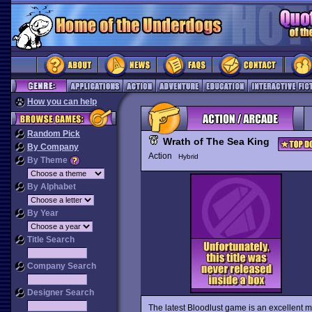
How you can help
Random Pick
Wrath of The Sea King
By Company
Action
Hybrid
By Theme
By Alphabet
By Year
Title Search
Company Search
Designer Search
The latest Bloodlust game is an excellent m