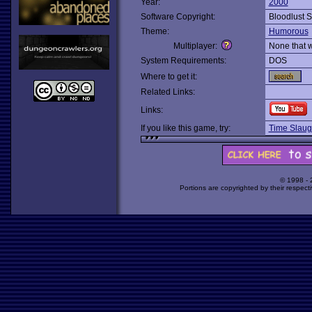
Year:
2000
Software Copyright:
Bloodlust S
Theme:
Humorous
Multiplayer:
None that 
System Requirements:
DOS
Where to get it:
Related Links:
Links:
If you like this game, try:
Time Slaug
© 1998 -
Portions are copyrighted by their respect