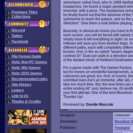
adventurer called Dust, who in 1899 started
headaches. He found a magic pendant whic
immortal, with a price. The headaches remai
Freeware Titles
he finally found out that the talisman of th
Collections
submarine to reach the palace, and so the g
Sketches". Give them a look before playing, 
Discord
Basically, in almost all rooms you have to fin
each screen, you will be faced with varied 
Twitter
simply have to kill everything in sight; on 
Facebook
reflexes will save you from devilish traps. In
different paths, each with completely differ
bosses. And, in the so-called "swarm stages"
controls â†’ Dust can walk in a direction a
File Format Guide
of the twisted minds of Hellbent Deathspew
Help: Non PC Games
For a game made with The Games Factory, thi
Help: Win Games
but he moves on wonderful backgrounds, 
Help: DOS Games
cutscenes are great, too. And, of course, t
Recommended Links
unlimited lives (he's an immortal, after all)
take too much time. But, the less times you 
Site History
entire ending â€“ and, believe me, it's worth
Legacy
your first attempt. One of the best Bloodlust
Link to Us
Thumbs Up!
Thanks & Credits
Reviewed by:
Davide Mascolo
Designer:
Unknown
Developer:
Bloodlust S
Publisher:
Freeware