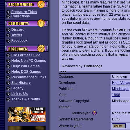
Mindscape. It has many features that set it a
international teams rather than the NBA or a
to
coach
your team, making it more of a si
Freeware Titles
player attributes, choose from 22 available 
Collections
substitutions, and review numerous statistic
on-the-court data.
Discord
On the court â€“ where it counts â€“
WLB
is
and ball control is both intuitive and cust
Twitter
"turbo" button, although this must be used s
Facebook
graphics look great â€“ not as good as SE
for you to see what's going on. Four difficul
beginners to die-hard fans. If you are loo
offers more coaching options that is typical
File Format Guide
way up.
Help: Non PC Games
Reviewed by:
Underdogs
Help: Win Games
Help: DOS Games
Designer:
Unknown
Recommended Links
Site History
Developer:
High Volta
Legacy
Publisher:
Mindscape
Link to Us
Year:
1998
Thanks & Credits
Software Copyright:
Mindscape
Theme:
Multiplayer:
None that 
System Requirements:
DOS
Where to get it: