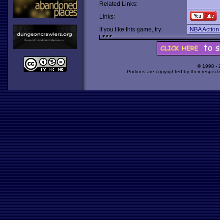
Related Links:
Links:
If you like this game, try:
NBA Action 
© 1998 -
Portions are copyrighted by their respect