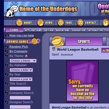
How you can help
Random Pick
World League Basketball
By Company
Sport
Basketball
By Theme
By Alphabet
By Year
Title Search
Company Search
Designer Search
World League Basketball
is an excellent,