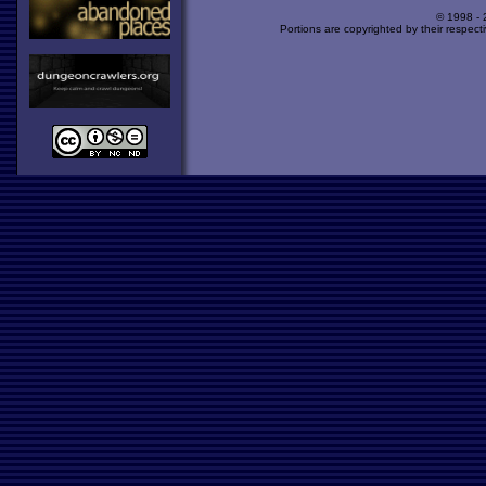
© 1998 -
Portions are copyrighted by their respect