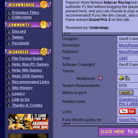
Papyrus' more famous
Indycar Racing
but 
authentic F1 feel without bogging the player
present here, and you can choose to play ag
Freeware Titles
recommended! If you like this classic, also 
Collections
Fame entrant
Grand Prix 2
on this site.
Reviewed by:
Underdogs
Discord
Twitter
Designer:
Geoff Cra
Facebook
Developer:
MicroProse
Publisher:
MicroProse
Year:
1993
File Format Guide
Help: Non PC Games
Software Copyright:
Geoff Cra
Help: Win Games
Theme:
Help: DOS Games
Multiplayer:
Recommended Links
System Requirements:
DOS
Site History
Where to get it:
Legacy
Link to Us
Grandprix1
Related Links:
Prix 1 Utili
Thanks & Credits
Links:
If you like this game, try:
Grand Prix 