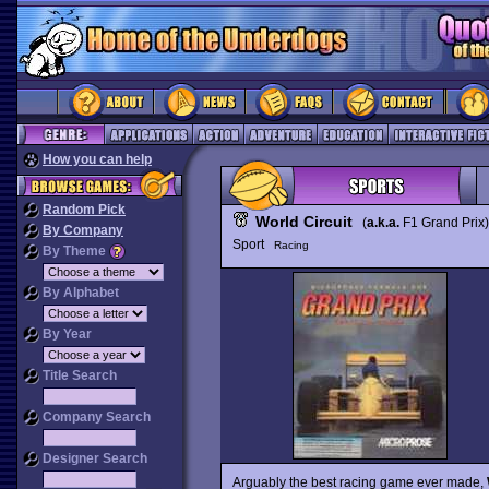
How you can help
Random Pick
World Circuit
(
a.k.a.
F1 Grand Prix
By Company
Sport
Racing
By Theme
By Alphabet
By Year
Title Search
Company Search
Designer Search
Arguably the best racing game ever made,