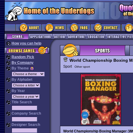
How you can help
Random Pick
World Championship Boxing M
By Company
Sport
Other sport
By Theme
By Alphabet
By Year
Title Search
Company Search
Designer Search
World Championship Boxing Manager
(
W