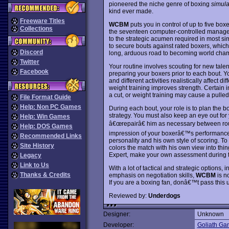
pioneered the niche genre of boxing
simula
kind ever made.
Freeware Titles
WCBM
puts you in control of up to five bo
Collections
the seventeen computer-controlled manager
to the strategic acumen required in most sim
to secure bouts against rated boxers, which 
Discord
long, arduous road to becoming world cha
Twitter
Your routine involves scouting for new talen
Facebook
preparing your boxers prior to each bout. 
and different activities realistically affect 
weight training improves strength. Certain i
a cut, or weight training may cause a pulled
File Format Guide
Help: Non PC Games
During each bout, your role is to plan th
strategy. You must also keep an eye out f
Help: Win Games
â€œrepairâ€ him as necessary between roun
Help: DOS Games
impression of your boxerâ€™s performance. T
Recommended Links
personality and his own style of scoring. 
Site History
colors the match with his own view into thi
Expert, make your own assessment during t
Legacy
Link to Us
With a lot of tactical and strategic options,
Thanks & Credits
emphasis on negotiation skills,
WCBM
is n
If you are a boxing fan, donâ€™t pass this 
Reviewed by:
Underdogs
Designer:
Unknown
Developer:
Goliath Ga