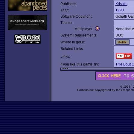
Publisher:
Krisalis
Year:
1990
Software Copyright:
Goliath Ga
Theme:
Multiplayer:
None that 
System Requirements:
DOS
Where to get it:
Related Links:
Links:
If you like this game, try:
Title Bout
© 1998 -
Portions are copyrighted by their respect