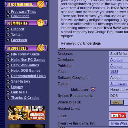
and straightforward game of the two: you mus
word from 4 multiple choices. In
Trivia Whiz
Freeware Titles
nice real-time mechanic: you must answer e
There are "free misses" you can use as well. 
Collections
fans will definitely delight in acquiring ;) Bi
of these oldies (with full blessings from the 
interesting anecdote is that
Trivia Whiz
was 
Discord
a small company that George Broussard ran 
Twitter
Apogee.
Facebook
Reviewed by:
Underdogs
Designer:
Scott Miller
File Format Guide
Help: Non PC Games
Developer:
Apogee
Help: Win Games
Publisher:
Apogee
Help: DOS Games
Year:
1988
Recommended Links
Software Copyright:
Apogee
Site History
Theme:
Shareware
Legacy
Multiplayer:
None that 
Link to Us
System Requirements:
DOS
Thanks & Credits
Where to get it:
Related Links:
Links:
If you like this game, try:
Trivia Whiz