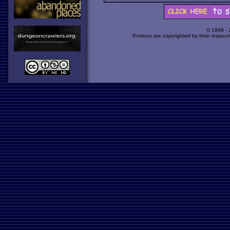
© 1998 -
Portions are copyrighted by their respect