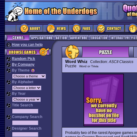
How you can help
Random Pick
Word Whiz
Collection:
ASCII Classics
By Company
Puzzle
Word or Trivia
By Theme
By Alphabet
By Year
Title Search
Company Search
Designer Search
Probably two of the rarest Apogee games in
games by George Broussard and Scott Mille