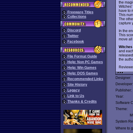
the magic
Witches' 
have to 
Freeware Titles
This num
Collections
The other
capture 
Discord
In the en
This scor
Twitter
move all
Facebook
Witches
and each
released
File Format Guide
the auth
Help: Non PC Games
Reviewe
Help: Win Games
Help: DOS Games
Designer:
Recommended Links
Developer
Site History
Legacy
Publisher:
Link to Us
Year:
Thanks & Credits
Software C
Theme:
Mu
System Re
Where to ge