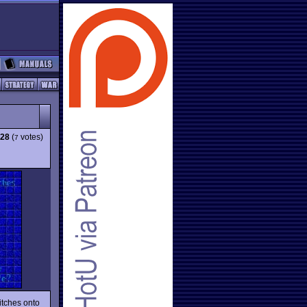
.28
(
votes)
7
itches onto