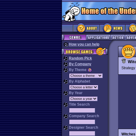
How you can help
Random Pick
Wit
By Company
Strateg
By Theme
By Alphabet
By Year
Title Search
Company Search
Designer Search
Witches