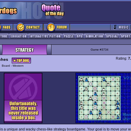
Game #3734
Rating:
7
ches
y
Board - Western
is a unique and wacky chess-like strategy boardgame. Your goal is to move your w