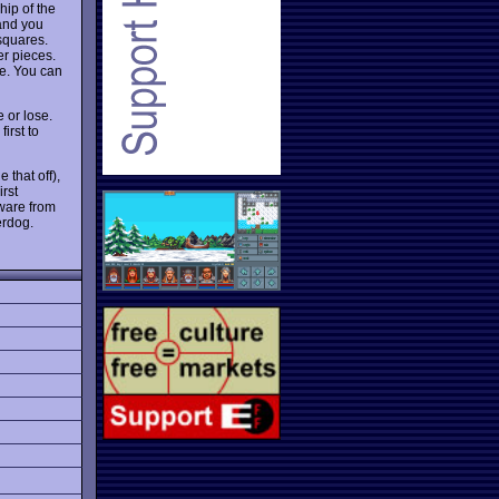
hip of the
 and you
squares.
r pieces.
se. You can
 or lose.
irst to
 that off),
rst
ware from
erdog.