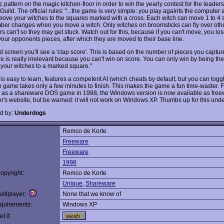
 pattern on the magic kitchen-floor in order to win the yearly contest for the leaders
Guild. The official rules: "...the game is very simple: you play againts the computer
move your witches to the squares marked with a cross. Each witch can move 1 to 4 
ber changes when you move a witch. Only witches on broomsticks can fly over othe
s can't so they may get stuck. Watch out for this, because if you can't move, you lo
your opponents pieces, after which they are moved to their base line.
d screen you'll see a 'clap score'. This is based on the number of pieces you capture
e is really irrelevant because you can't win on score. You can only win by being the f
 your witches to a marked square."
is easy to learn, features a competent AI (which cheats by default, but you can toggle
 game takes only a few minutes to finish. This makes the game a fun time-waster. Fi
 as a shareware DOS game in 1998, the Windows version is now available as free
or's website, but be warned: it will not work on Windows XP. Thumbs up for this und
d by:
Underdogs
Remco de Korte
:
Freeware
Freeware
1998
opyright:
Remco de Korte
Unique
,
Shareware
ltiplayer:
None that we know of
quirements:
Windows XP
t it: