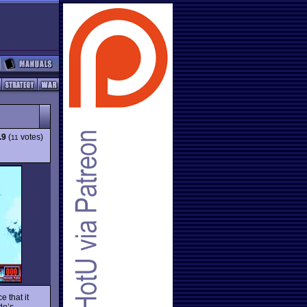
.9
(
votes)
11
 that it
de’s