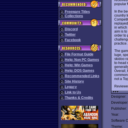
popular
In the be
Freeware Titles
country 
Collections
Competit
replayed
in which
Discord
aim is t
Twitter
order to 
challeng
Facebook
practice.
The game 
File Format Guide
luge, sp
skidoo r
Help: Non PC Games
to-head n
Help: Win Games
generall
Help: DOS Games
Overall,
commonly
Recommended Links
not a To
Site History
Reviewe
Legacy
Link to Us
Designer:
Thanks & Credits
Developer
Publisher:
Year:
Software C
Theme: