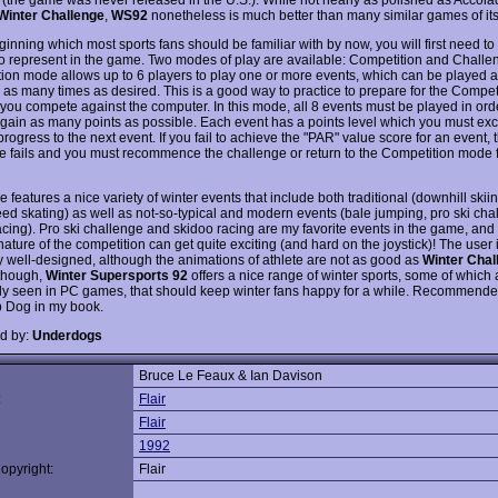
Winter Challenge
,
WS92
nonetheless is much better than many similar games of its
ginning which most sports fans should be familiar with by now, you will first need to
to represent in the game. Two modes of play are available: Competition and Challe
ion mode allows up to 6 players to play one or more events, which can be played 
 as many times as desired. This is a good way to practice to prepare for the Compe
 you compete against the computer. In this mode, all 8 events must be played in ord
o gain as many points as possible. Each event has a points level which you must ex
progress to the next event. If you fail to achieve the "PAR" value score for an event, 
e fails and you must recommence the challenge or return to the Competition mode 
features a nice variety of winter events that include both traditional (downhill skii
eed skating) as well as not-so-typical and modern events (bale jumping, pro ski cha
acing). Pro ski challenge and skidoo racing are my favorite events in the game, and
ature of the competition can get quite exciting (and hard on the joystick)! The user i
y well-designed, although the animations of athlete are not as good as
Winter Chal
 though,
Winter Supersports 92
offers a nice range of winter sports, some of which 
 seen in PC games, that should keep winter fans happy for a while. Recommende
p Dog in my book.
d by:
Underdogs
Bruce Le Feaux & Ian Davison
:
Flair
Flair
1992
opyright:
Flair