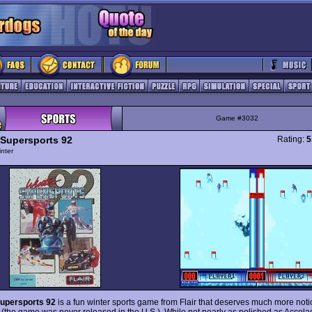
Game #3032
 Supersports 92
Rating:
5
nter
Supersports 92
is a fun winter sports game from Flair that deserves much more notice
 (the game was never released in the U.S.). While not nearly as polished as Accola