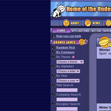
How you can help
Random Pick
Winter
By Company
Sport
Wi
By Theme
By Alphabet
By Year
Title Search
Company Search
Designer Search
Winter 
received