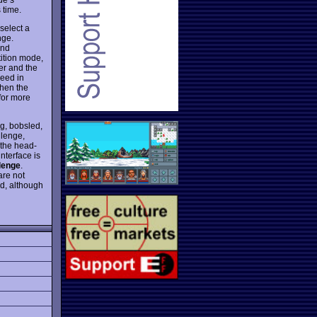
 time.
 select a
nge.
and
tition mode,
er and the
ceed in
then the
for more
ng, bobsled,
llenge,
 the head-
nterface is
lenge
.
are not
d, although