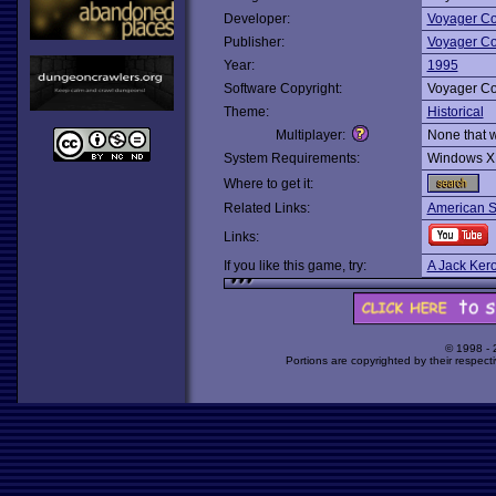
Developer:
Voyager C
Publisher:
Voyager C
Year:
1995
Software Copyright:
Voyager C
Theme:
Historical
Multiplayer:
None that 
System Requirements:
Windows X
Where to get it:
Related Links:
American So
Links:
If you like this game, try:
A Jack Ker
© 1998 -
Portions are copyrighted by their respect