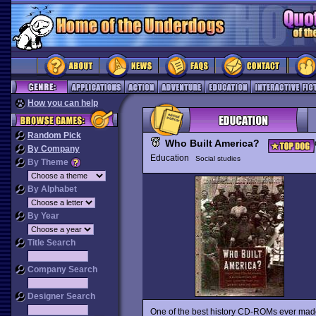
How you can help
Random Pick
Who Built America?
By Company
Education
Social studies
By Theme
By Alphabet
By Year
Title Search
Company Search
Designer Search
One of the best history CD-ROMs ever mad