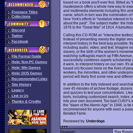
based on a book you'll ever find. Billed as "t
masterpiece offers a whole new way to exper
and multimedia elements including film and
Freeware Titles
name, which in turn was the culmination of
Collections
New York's efforts to "revitalize interest in 
about the past". The subject matter: the his
1876 to the "Great War" of 1914. A tumultous 
Discord
Calling this CD-ROM an "interactive textboo
Twitter
Instead of presenting merely the digital ver
Facebook
interpret history in the best way possible: 
including audio, video, and text. Imagine no
slavery, or the birth of the women's moveme
watching suffragists march up Fifth Avenue,
File Format Guide
successfully combines superb scholarship w
Help: Non PC Games
it were, to interpret history on our own. It'
Help: Win Games
based on) focuses more on the lives of peo
workers, the minorities, and other underpri
Help: DOS Games
period will likely find some new and different
Recommended Links
In addition to the fully indexed and searchab
Site History
over 45 minutes of archive footage, dozens
Legacy
and quizzes to test your concentration. Like
Link to Us
tools, including customized search, index, 
into your own document. Too bad CUNY's sec
Thanks & Credits
the "dawn of the Atomic Age" in 1946, is far l
recommended for anyone with even a passing 
Belated Fame.
Reviewed by:
Underdogs
Designer:
Roy Rosen