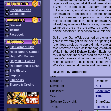
requires all luck, verbal skill and general 
puzzle. Three contestants take turns spinni
Freeware Titles
dollar amounts, as well as special events
contestant hits a basic sector, he/she can g
Collections
time that consonant appears in the puzzle. An
means action goes to the next contestant. At 
wheel; buy a vowel of their choice; or attem
Discord
winnings at the end of the show is pronoun
Twitter
he/she has fifteen seconds to solve after 
Facebook
Softie, later GameTek, obtained an exclusiv
gameshow, straight on the heels of getting 
relentlessly, releasing approximately one
W
File Format Guide
features were added as technologies advan
White in the 1991
Deluxe Edition
. Each new
Help: Non PC Games
they disappointingly bordered on the easy s
Help: Win Games
people's names and common nouns). Still, f
Help: DOS Games
releases which are quite faithful to the TV
White's characteristic smile and gestures :)
Recommended Links
Site History
Reviewed by:
Underdogs
Legacy
Link to Us
Designer:
Unknown
Thanks & Credits
Developer:
Softie
Publisher:
ShareData
Year:
1987
Software Copyright:
ShareData
Theme:
Licensed