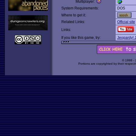
Multiplayer:
System Requirements:
DOS
Where to get it:
Related Links:
Official site
Links:
If you like this game, try:
Jeopardy! J
© 1998 -
Portions are copyrighted by their respect