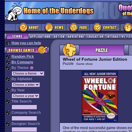
How you can help
Random Pick
Wheel of Fortune Junior Edition
By Company
Puzzle
Game show
By Theme
By Alphabet
By Year
Title Search
Company Search
Designer Search
One of the most successful game shows e
stardom as one of the most recognizable TV