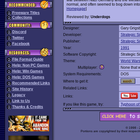
normal, and often seemed to bog down into a
Homepage
]
Freeware Titles
Reviewed by:
Underdogs
Collections
Designer:
Gary Grigs
Discord
Developer:
Strategic S
Twitter
Publisher:
Strategic S
Facebook
Year:
1991
Software Copyright:
Strategic S
File Format Guide
Theme:
World War
Help: Non PC Games
Multiplayer:
None that 
Help: Win Games
System Requirements:
DOS
Help: DOS Games
Where to get it:
Recommended Links
Related Links:
Site History
Legacy
Links:
Link to Us
If you like this game, try:
Typhoon of
Thanks & Credits
© 1998 -
Portions are copyrighted by their respect