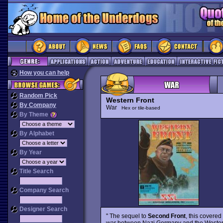
How you can help
Random Pick
Western Front
By Company
War
Hex or tile-based
By Theme
By Alphabet
By Year
Title Search
Company Search
Designer Search
" The sequel to
Second Front
, this covered
war between Nazi Germany and the Western 