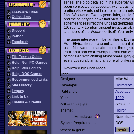
series. The plot (detailed in the superbly w
been concocted by Lovecraft, with a dash o
brother Alex vanished into the mine tunnel
Freeware Titles
filled Waxworks. Twenty years later, Uncle Bo
Collections
and the stupefying news that Alex is alive.
schemes to resurrect the undead denizens of
19th century London, ancient Egypt, an ab
Discord
chambers of the Waxworks itself. Your only h
Twitter
The game interface will be familiar to
Elvira
Facebook
As in
Elvira
, there is a significant amount 
use of the various macabre items throughout
traditional and exotic weapons you can wiel
of monster. With chilling atmosphere, gory 
File Format Guide
every Lovecraft fan and anyone who likes
Help: Non PC Games
Reviewed by:
Underdogs
Help: Win Games
Help: DOS Games
Designer:
Mike Woodr
Recommended Links
Site History
Developer:
Horrorsoft
Legacy
Publisher:
Accolade
Link to Us
Year:
1992
Thanks & Credits
Software Copyright:
Accolade
Theme:
Horror
Multiplayer:
None that 
System Requirements:
DOS
Where to get it:
A