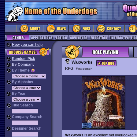
How you can help
Random Pick
Waxworks
By Company
RPG
First-person
By Theme
By Alphabet
By Year
Title Search
Company Search
Designer Search
Waxworks
is an excellent yet overlooked f