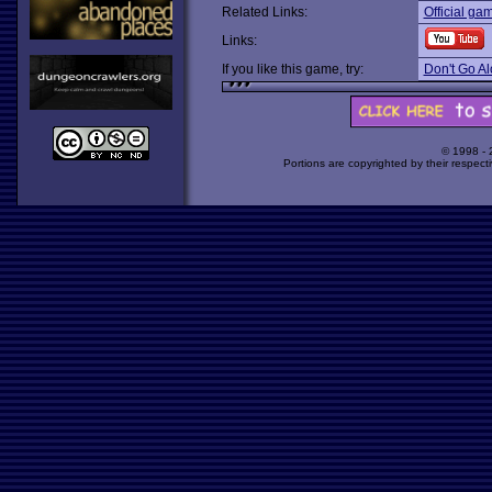
Related Links:
Official ga
Links:
If you like this game, try:
Don't Go A
© 1998 -
Portions are copyrighted by their respect