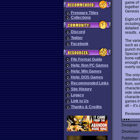
game of 
together
Genesis 
Freeware Titles
Collections
Eight of 
includin
detailed 
Discord
results..
Twitter
The vari
Facebook
such as 
punch ma
Special m
bone-rat
File Format Guide
enough c
Help: Non PC Games
overly so
Help: Win Games
The only
Help: DOS Games
wrestler
Recommended Links
from, so
characte
Site History
side vie
Legacy
character
Link to Us
games in
all – it’
Thanks & Credits
Reviewe
Designer:
Developer
Publisher: