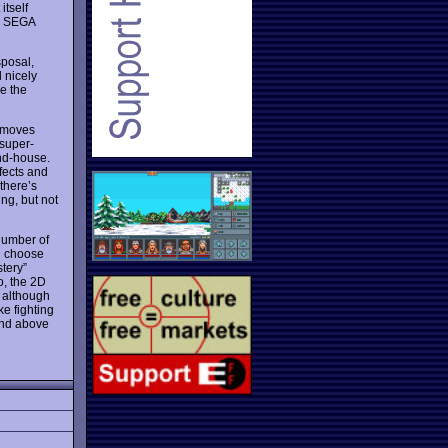
itself
g. SEGA
sposal,
 nicely
ee the
n moves
 super-
nd-house.
ffects and
there’s
ng, but not
 number of
n choose
tery”
o, the 2D
, although
ke fighting
and above