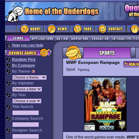
How you can help
Random Pick
WWF European Rampage
By Company
Sport
Fighting
By Theme
By Alphabet
By Year
Title Search
Company Search
Designer Search
One of the worst games ever made,
WWF E