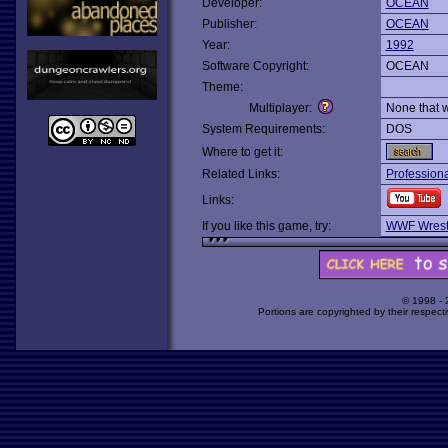
Developer:
OCEAN
Publisher:
OCEAN
Year:
1992
Software Copyright:
OCEAN
Theme:
Multiplayer:
None that 
System Requirements:
DOS
Where to get it:
Related Links:
Professiona
Links:
If you like this game, try:
WWF Wrest
© 1998 -
Portions are copyrighted by their respect