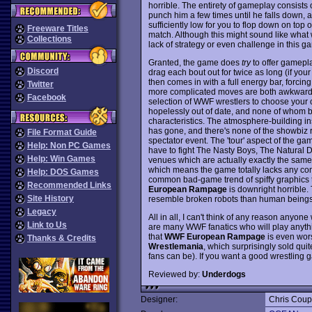
horrible. The entirety of gameplay consists o
punch him a few times until he falls down, a
sufficiently low for you to flop down on top
Freeware Titles
match. Although this might sound like what wre
Collections
lack of strategy or even challenge in this g
Granted, the game does
try
to offer gamepla
Discord
drag each bout out for twice as long (if you
then comes in with a full energy bar, forcin
Twitter
more complicated moves are both awkward to
Facebook
selection of WWF wrestlers to choose your c
hopelessly out of date, and none of whom bo
characteristics. The atmosphere-building insu
has gone, and there's none of the showbiz 
File Format Guide
spectator event. The 'tour' aspect of the g
Help: Non PC Games
have to fight The Nasty Boys, The Natural D
Help: Win Games
venues which are actually exactly the same 
which means the game totally lacks any comp
Help: DOS Games
common bad-game trend of spiffy graphics t
Recommended Links
European Rampage
is downright horrible.
Site History
resemble broken robots than human beings
Legacy
All in all, I can't think of any reason anyon
Link to Us
are many WWF fanatics who will play anythi
that
WWF European Rampage
is even wor
Thanks & Credits
Wrestlemania
, which surprisingly sold qu
fans can be). If you want a good wrestling
Reviewed by:
Underdogs
Designer:
Chris Cou