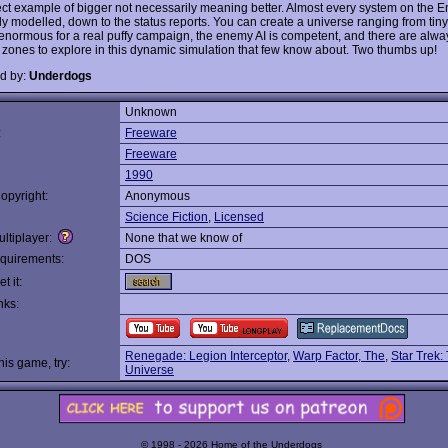
fect example of bigger not necessarily meaning better. Almost every system on the En
ly modelled, down to the status reports. You can create a universe ranging from tiny
o enormous for a real puffy campaign, the enemy AI is competent, and there are alway
d zones to explore in this dynamic simulation that few know about. Two thumbs up!
d by:
Underdogs
Unknown
:
Freeware
Freeware
1990
opyright:
Anonymous
Science Fiction
,
Licensed
ltiplayer:
None that we know of
quirements:
DOS
t it:
nks:
Renegade: Legion Interceptor
,
Warp Factor, The
,
Star Trek:
this game, try:
Universe
© 1998 - 2026 Home of the Underdogs