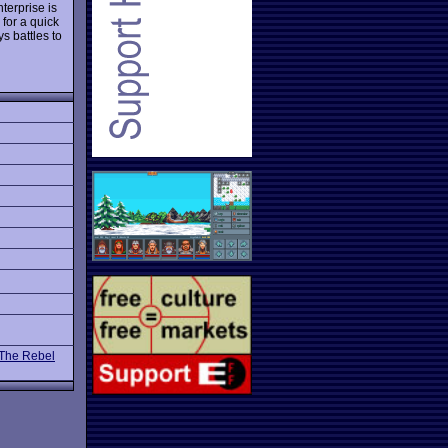
terprise is
 for a quick
s battles to
 The Rebel