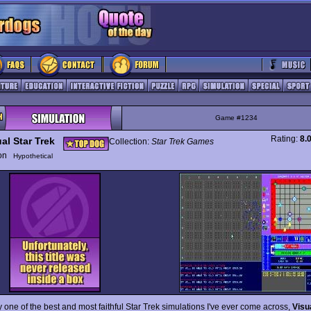
Game #1234
Rating:
8.
al Star Trek
Collection:
Star Trek Games
ion
Hypothetical
y one of the best and most faithful Star Trek simulations I've ever come across,
Visu