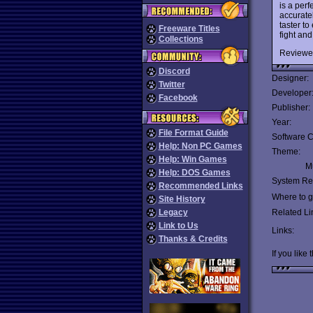
is a per
accurate
taster t
Freeware Titles
fight an
Collections
Reviewe
Discord
Designer:
Twitter
Developer
Facebook
Publisher:
Year:
File Format Guide
Software C
Help: Non PC Games
Theme:
Help: Win Games
Mu
Help: DOS Games
System Re
Recommended Links
Where to ge
Site History
Legacy
Related Li
Link to Us
Links:
Thanks & Credits
If you like 