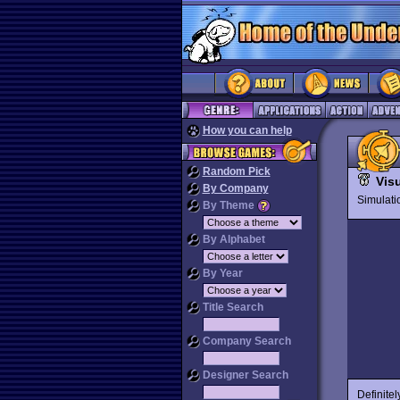
How you can help
Random Pick
Visu
By Company
Simulat
By Theme
By Alphabet
By Year
Title Search
Company Search
Designer Search
Definitel