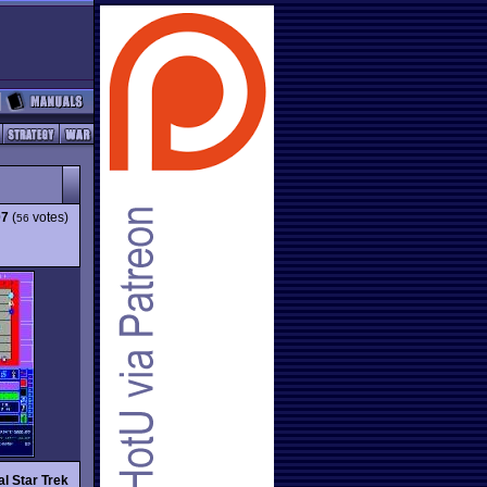
07
(
votes)
56
al Star Trek