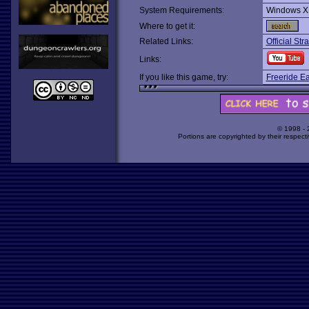
System Requirements:
Windows X
Where to get it:
Related Links:
Official Stra
Links:
If you like this game, try:
Freeride Ea
© 1998 -
Portions are copyrighted by their respect