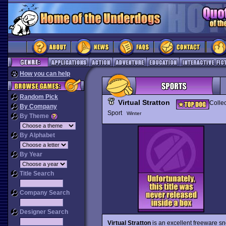
How you can help
Random Pick
Virtual Stratton
Collec
By Company
Sport
Winter
By Theme
By Alphabet
By Year
Title Search
Company Search
Designer Search
Virtual Stratton
is an excellent freeware s