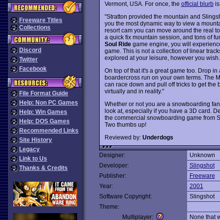
Vermont, USA. For once, the
official blurb
is
"Stratton provided the mountain and Slingsh
Freeware Titles
you the most dynamic way to view a mountain
Collections
resort cam you can move around the real t
a quick fix mountain session, and tons of fu
Soul Ride
game engine, you will experience
Discord
game. This is not a collection of linear tra
explored at your leisure, however you wish.
Twitter
Facebook
On top of that it's a great game too. Drop in a
boardercross run on your own terms. The Mo
can race down and pull off tricks to get the
virtually and in reality."
File Format Guide
Help: Non PC Games
Whether or not you are a snowboarding fan
look at, especially if you have a 3D card. 
Help: Win Games
the commercial snowboarding game from Sl
Help: DOS Games
Two thumbs up!
Recommended Links
Reviewed by:
Underdogs
Site History
Legacy
Designer:
Unknown
Link to Us
Developer:
Slingshot
Thanks & Credits
Publisher:
Freeware
Year:
2001
Software Copyright:
Slingshot
Theme:
Multiplayer:
None that 