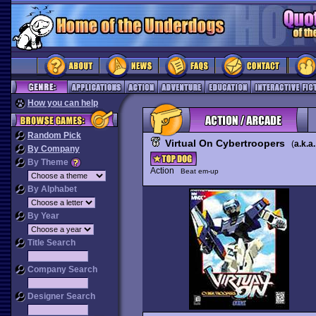
How you can help
Random Pick
Virtual On Cybertroopers
(
a.k.a.
By Company
By Theme
Action
Beat em-up
By Alphabet
By Year
Title Search
Company Search
Designer Search