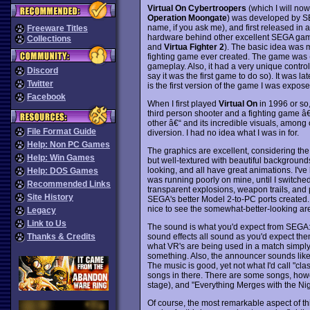
Virtual On Cybertroopers
(which I will now
Operation Moongate
) was developed by S
name, if you ask me), and first released i
Freeware Titles
hardware behind other excellent SEGA ga
Collections
and
Virtua Fighter 2
). The basic idea was m
fighting game ever created. The game was (an
gameplay. Also, it had a very unique contro
Discord
say it was the first game to do so). It was l
Twitter
is the first version of the game I was expose
Facebook
When I first played
Virtual On
in 1996 or so, 
third person shooter and a fighting game â€
other â€“ and its incredible visuals, among o
File Format Guide
diversion. I had no idea what I was in for.
Help: Non PC Games
The graphics are excellent, considering the
Help: Win Games
but well-textured with beautiful backgrounds
looking, and all have great animations. I've
Help: DOS Games
was running poorly on mine, until I switched
Recommended Links
transparent explosions, weapon trails, and pro
Site History
SEGA's better Model 2-to-PC ports created. It
nice to see the somewhat-better-looking ar
Legacy
Link to Us
The sound is what you'd expect from SEGA: 
sound effects all sound as you'd expect them to
Thanks & Credits
what VR's are being used in a match simply 
something. Also, the announcer sounds like
The music is good, yet not what I'd call "clas
songs in there. There are some songs, howeve
stage), and "Everything Merges with the Nig
Of course, the most remarkable aspect of th