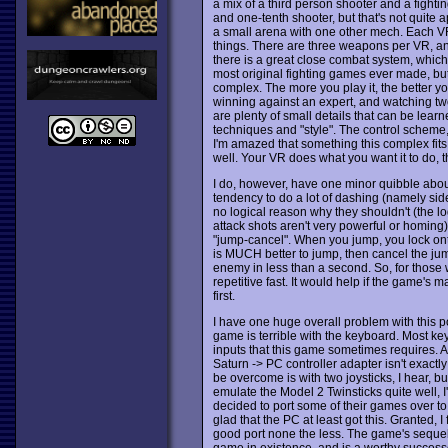
a mix of a third person shooter and a fighti
and one-tenth shooter, but that's not quite ap
a small arena with one other mech. Each V
things. There are three weapons per VR, and 
there is a great close combat system, which a
most original fighting games ever made, but
complex. The more you play it, the better y
winning against an expert, and watching two 
are plenty of small details that can be learn
techniques and "style". The control scheme, i
I'm amazed that something this complex fits
well. Your VR does what you want it to do, t
I do, however, have one minor quibble about
tendency to do a lot of dashing (namely sid
no logical reason why they shouldn't (the 
attack shots aren't very powerful or homing)
"jump-cancel". When you jump, you lock onto 
is MUCH better to jump, then cancel the jum
enemy in less than a second. So, for those
repetitive fast. It would help if the game's 
first.
I have one huge overall problem with this port
game is terrible with the keyboard. Most keyb
inputs that this game sometimes requires. A
Saturn -> PC controller adapter isn't exactl
be overcome is with two joysticks, I hear, but
emulate the Model 2 Twinsticks quite well, I'
decided to port some of their games over t
glad that the PC at least got this. Granted, I 
good port none the less. The game's seque
game in existence, and is a worthy success