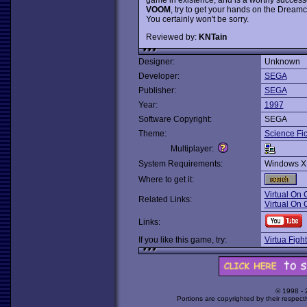
VOOM
, try to get your hands on the Dreamc
You certainly won't be sorry.
Reviewed by:
KNTain
Designer:
Unknown
Developer:
SEGA
Publisher:
SEGA
Year:
1997
Software Copyright:
SEGA
Theme:
Science Fic
Multiplayer:
System Requirements:
Windows X
Where to get it:
Virtual On
Related Links:
Virtual On 
Links:
If you like this game, try:
Virtua Figh
© 1998 -
Portions are copyrighted by their respect