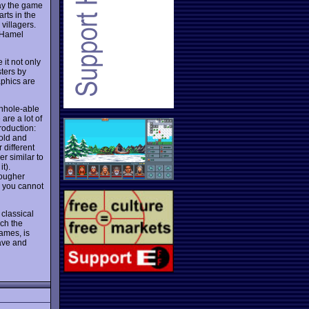
ay the game
rts in the
villagers.
o Hamel
it not only
sters by
aphics are
nhole-able
are a lot of
roduction:
gold and
 different
er similar to
t).
tougher
o you cannot
 classical
ach the
ames, is
ave and