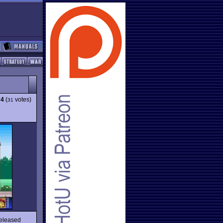
74
(
votes)
31
released