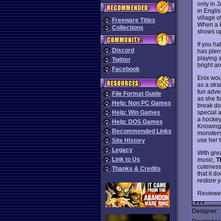
only in J
in Engli
village o
Freeware Titles
When a k
Collections
shows up
If you h
Discord
has plent
playing 
Twitter
bright an
Facebook
Enix wou
as a str
fun adven
File Format Guide
as she f
Help: Non PC Games
break do
special a
Help: Win Games
a hockey 
Help: DOS Games
Knowing 
Recommended Links
monsters
use her t
Site History
Legacy
With gre
Link to Us
music,
T
cuteness
Thanks & Credits
that it 
restore 
Reviewe
Designer: