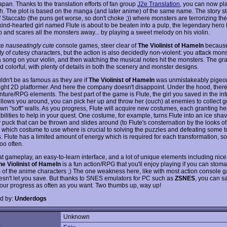
apan. Thanks to the translation efforts of fan group
J2e Translation
, you can now pl
sh. The plot is based on the manga (and later anime) of the same name. The story sta
f Staccato (the puns get worse, so don't choke ;)) where monsters are terrorizing the 
ind-hearted girl named Flute is about to be beaten into a pulp, the legendary her
 and scares all the monsters away... by playing a sweet melody on his violin.
ate
nauseatingly cute
console games, steer clear of
The Violinist of Hameln
because 
y of cutesy characters, but the action is also decidedly non-violent: you attack mon
a song on your violin, and then watching the musical notes hit the monsters. The gr
d colorful, with plenty of details in both the scenery and monster designs.
ldn't be as famous as they are if
The Violinist of Hameln
was unmistakeably pigeo
aight 2D platformer. And here the company doesn't disappoint. Under the hood, there 
ture/RPG elements. The best part of the game is Flute, the girl you saved in the int
ollows you around, you can pick her up and throw her (ouch) at enemies to collect 
wn "soft" walls. As you progress, Flute will acquire new costumes, each granting her
bilities to help in your quest. One costume, for example, turns Flute into an ice shav
puck that can be thrown and slides around (to Flute's consternation by the looks of i
which costume to use where is crucial to solving the puzzles and defeating some 
. Flute has a limited amount of energy which is required for each transformation, s
oo often.
at gameplay, an easy-to-learn interface, and a lot of unique elements including nice
he Violinist of Hameln
is a fun action/RPG that you'll enjoy playing if you can stom
 of the anime characters ;) The one weakness here, like with most action console g
doesn't let you save. But thanks to SNES emulators for PC such as
ZSNES
, you can s
your progress as often as you want. Two thumbs up, way up!
d by:
Underdogs
Unknown