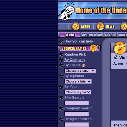
How you can help
Random Pick
Vio
By Company
Action
H
By Theme
By Alphabet
By Year
Title Search
Company Search
Designer Search
The Viol