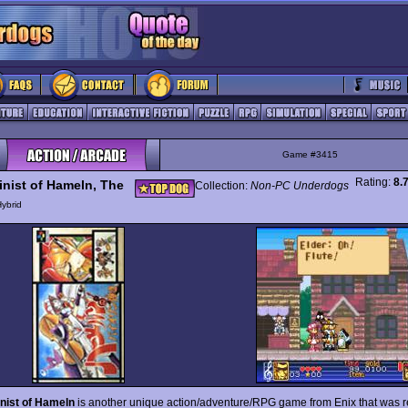
Game #3415
Rating:
8.
linist of Hameln, The
Collection:
Non-PC Underdogs
ybrid
inist of Hameln
is another unique action/adventure/RPG game from Enix that was 