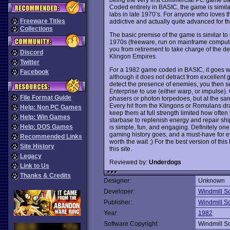
Coded entirely in BASIC, the game is simil
labs in late 1970’s. For anyone who loves t
Freeware Titles
addictive and actually quite advanced for the
Collections
The basic premise of the game is similar to p
1970s (freeware, run on mainframe compute
you from retirement to take charge of the 
Discord
Klingon Empires.
Twitter
For a 1982 game coded in BASIC, it goes with
Facebook
although it does not detract from excellent
detect the presence of enemies, you then se
Enterprise to use (either warp, or impulse)
File Format Guide
phasers or photon torpedoes, but at the sa
Every hit from the Klingons or Romulans dr
Help: Non PC Games
keep them at full strength limited how oft
Help: Win Games
starbase to replenish energy and repair ship
Help: DOS Games
is simple, fun, and engaging. Definitely one
gaming history goes, and a must-have for 
Recommended Links
worth the wait ;) For the best version of th
Site History
this site.
Legacy
Reviewed by:
Underdogs
Link to Us
Thanks & Credits
Designer:
Unknown
Developer:
Windmill S
Publisher:
Windmill S
Year:
1982
Software Copyright:
Windmill S