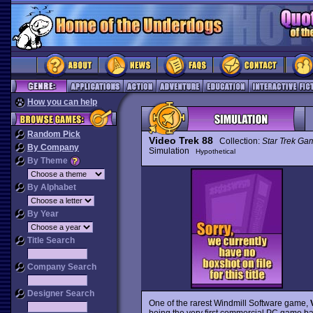
How you can help
Random Pick
Video Trek 88
Collection:
Star Trek Ga
By Company
Simulation
Hypothetical
By Theme
By Alphabet
By Year
Title Search
Company Search
Designer Search
One of the rarest Windmill Software game,
being the very first commercial PC game 