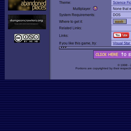
Theme:
Science Fic
Multiplayer:
None that 
System Requirements:
DOS
Where to get it:
Related Links:
Links:
If you like this game, try:
Visual Star
© 1998 -
Portions are copyrighted by their respect