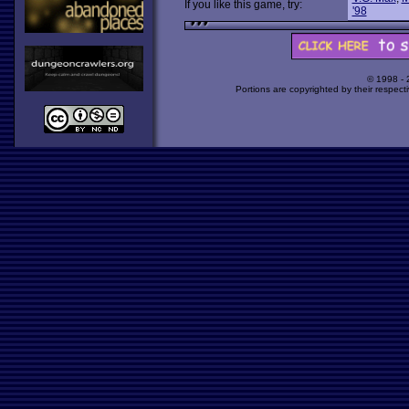
If you like this game, try:
'98
© 1998 -
Portions are copyrighted by their respect