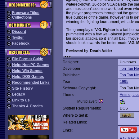
watered-down, 16-color VGA palette the sa
and music don't seem to work, but even whe
Freeware Titles
the player progresses throughout the game,
true purpose of the game, however, is to get 
Collections
winning the fighting tournament, will advanc
The gameplay of
V.G. Fighter
is a tad belo
Discord
pummeled with a few well-placed jumpkick
Twitter
fair special attacks, so it isn't all bad. If
should look towards the better-made
V.G. 
Facebook
Reviewed by:
Death Adder
File Format Guide
Designer:
Unknown
Help: Non PC Games
Developer:
Ton Tan Ne
Help: Win Games
Publisher:
Ton Tan Ne
Help: DOS Games
Year:
1995
Recommended Links
Software Copyright:
Ton Tan Ne
Site History
Legacy
Theme:
Anime
,
Lic
Link to Us
Multiplayer:
Thanks & Credits
System Requirements:
DOS
Where to get it:
Related Links:
Links:
V.G. Max
,
M