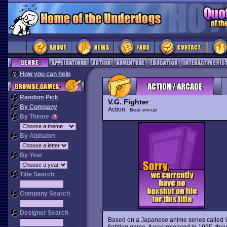
How you can help
Random Pick
V.G. Fighter
By Company
Action
Beat em-up
By Theme
By Alphabet
By Year
Title Search
Company Search
Designer Search
Based on a Japanese anime series called
fighting game. It was released in 1995, tho