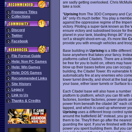
are sadly getting overlooked. Chris McMul
take a look:
Freeware Titles
"
Uprising
from The 3DO Company and Cyclon
Collections
â€“ only it's much better. You play a member
against the oppressive regime of the Imperi
victory. Piloting a super-tank known as the 
Discord
ensure victory and subsidised booze for the
planet in your tank, blasting things â€“ if 
Twitter
isn't a straight shoot-em-up, it's more like
C
Facebook
provide you with enough vehicles and troops
Base building in
Uprising
is a little differe
base anywhere that takes your fancy. Inste
File Format Guide
platforms called Citadels. There are a limi
Help: Non PC Games
be free for you to build on, others may hav
blow up their bases before you can occupy th
Help: Win Games
building, the Citadel Tower. It's vulnerable fo
Help: DOS Games
automatically fire at any enemies who come in
Recommended Links
tower turret directly, and shoot at the bad g
your base, either laser turrets or Surface t
Site History
Legacy
Each Citadel base will also have a number 
Link to Us
platform to platform, which you can fill with 
factories, bomber factories, power plants a
Thanks & Credits
power from beneath the citadel â€“ each cit
tapped, and which is used up whenever you bu
Uprising
uses a different troop control syst
around the battlefield â€“ instead, you go
them to be. They'll then go after the nearest 
guarding the spot. If you've finished with t
power you spent building them. But you can't