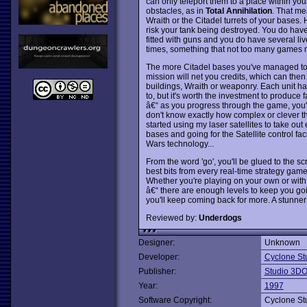
can only teleport them to a place within you
obstacles, as in
Total Annihilation
. That me
Wraith or the Citadel turrets of your bases. 
risk your tank being destroyed. You do have t
fitted with guns and you do have several li
times, something that not too many games 
The more Citadel bases you've managed to c
mission will net you credits, which can the
buildings, Wraith or weaponry. Each unit has
to, but it's worth the investment to produce
â€“ as you progress through the game, you'l
don't know exactly how complex or clever th
started using my laser satellites to take ou
bases and going for the Satellite control fa
Wars technology...
From the word 'go', you'll be glued to the s
best bits from every real-time strategy gam
Whether you're playing on your own or with 
â€“ there are enough levels to keep you goi
you'll keep coming back for more. A stunner 
Reviewed by:
Underdogs
Designer:
Unknown
Developer:
Cyclone St
Publisher:
Studio 3D
Year:
1997
Software Copyright:
Cyclone St