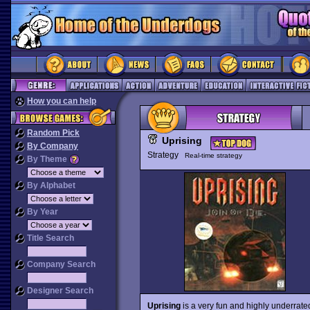
How you can help
Random Pick
Uprising
By Company
Strategy
Real-time strategy
By Theme
By Alphabet
By Year
Title Search
Company Search
Designer Search
Uprising
is a very fun and highly underrate