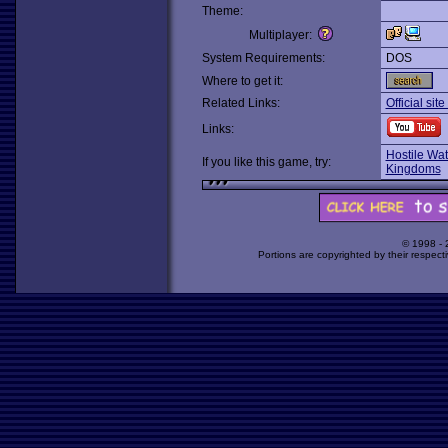
Theme:
Multiplayer:
System Requirements:
DOS
Where to get it:
Related Links:
Official sit
Links:
Hostile Wat
If you like this game, try:
Kingdoms
© 1998 -
Portions are copyrighted by their respect