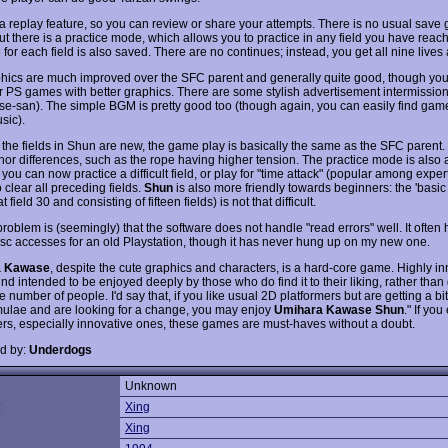
 a replay feature, so you can review or share your attempts. There is no usual save
ut there is a practice mode, which allows you to practice in any field you have reac
 for each field is also saved. There are no continues; instead, you get all nine lives a
hics are much improved over the SFC parent and generally quite good, though you
er PS games with better graphics. There are some stylish advertisement intermission
e-san). The simple BGM is pretty good too (though again, you can easily find gam
sic).
l the fields in Shun are new, the game play is basically the same as the SFC parent.
or differences, such as the rope having higher tension. The practice mode is also
 you can now practice a difficult field, or play for "time attack" (popular among exper
 clear all preceding fields.
Shun
is also more friendly towards beginners: the 'basic 
 field 30 and consisting of fifteen fields) is not that difficult.
roblem is (seemingly) that the software does not handle "read errors" well. It often
isc accesses for an old Playstation, though it has never hung up on my new one.
a Kawase
, despite the cute graphics and characters, is a hard-core game. Highly in
ind intended to be enjoyed deeply by those who do find it to their liking, rather than
e number of people. I'd say that, if you like usual 2D platformers but are getting a bit 
rmulae and are looking for a change, you may enjoy
Umihara Kawase Shun
." If you
ers, especially innovative ones, these games are must-haves without a doubt.
d by:
Underdogs
Unknown
:
Xing
Xing