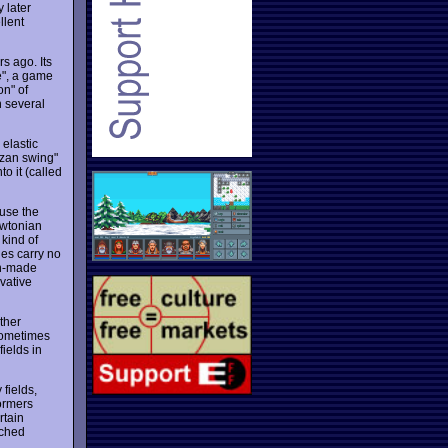
 later
llent
s ago. Its
me", a game
on" of
h several
 elastic
rzan swing"
o it (called
ause the
ewtonian
 kind of
ues carry no
an-made
vative
ther
 Sometimes
fields in
fields,
ormers
rtain
ached