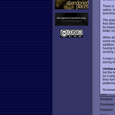
There is
option, b
best time
The grap
find oth
by Kawas
better mu
While al
some min
addition:
having to
(ending at
A major p
during d
Umihar
but the k
by a larg
their fo
platform
Reviewe
Designer:
Developer
Publisher: