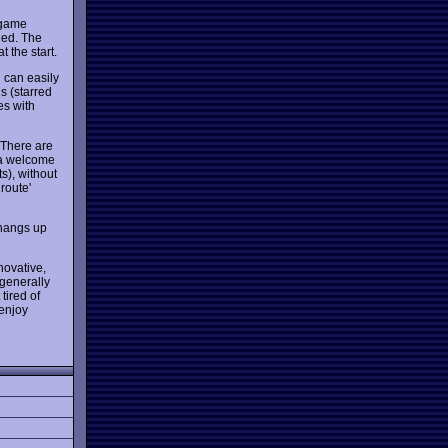
 game
hed. The
t the start.
 can easily
s (starred
es with
 There are
 a welcome
ts), without
route'
 hangs up
novative,
 generally
tired of
 enjoy