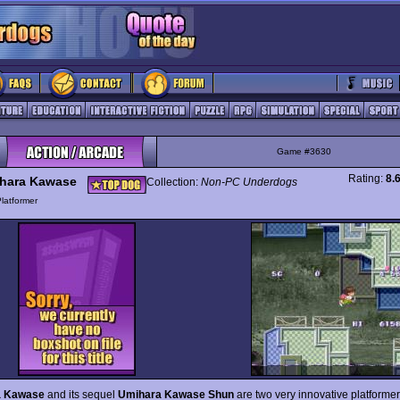
Game #3630
Rating:
8.
hara Kawase
Collection:
Non-PC Underdogs
latformer
a Kawase
and its sequel
Umihara Kawase Shun
are two very innovative platformer