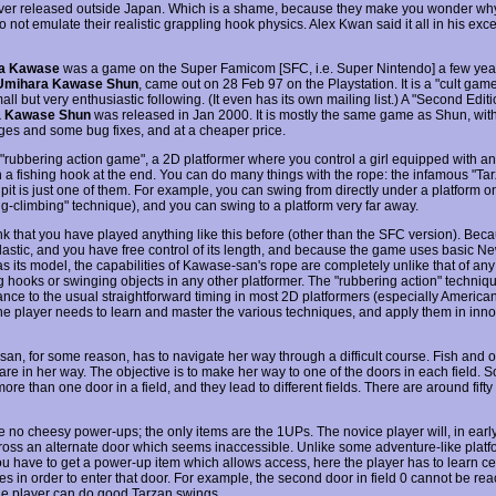
ver released outside Japan. Which is a shame, because they make you wonder why
not emulate their realistic grappling hook physics. Alex Kwan said it all in his exce
a Kawase
was a game on the Super Famicom [SFC, i.e. Super Nintendo] a few year
Umihara Kawase Shun
, came out on 28 Feb 97 on the Playstation. It is a "cult ga
all but very enthusiastic following. (It even has its own mailing list.) A "Second Editi
 Kawase Shun
was released in Jan 2000. It is mostly the same game as Shun, wit
ages and some bug fixes, and at a cheaper price.
a "rubbering action game", a 2D platformer where you control a girl equipped with an
h a fishing hook at the end. You can do many things with the rope: the infamous "Ta
pit is just one of them. For example, you can swing from directly under a platform ont
ng-climbing" technique), and you can swing to a platform very far away.
ink that you have played anything like this before (other than the SFC version). Bec
elastic, and you have free control of its length, and because the game uses basic N
s its model, the capabilities of Kawase-san's rope are completely unlike that of any
g hooks or swinging objects in any other platformer. The "rubbering action" techniq
nce to the usual straightforward timing in most 2D platformers (especially Americ
he player needs to learn and master the various techniques, and apply them in inno
an, for some reason, has to navigate her way through a difficult course. Fish and o
are in her way. The objective is to make her way to one of the doors in each field.
more than one door in a field, and they lead to different fields. There are around fifty 
 no cheesy power-ups; the only items are the 1UPs. The novice player will, in early 
oss an alternate door which seems inaccessible. Unlike some adventure-like platf
u have to get a power-up item which allows access, here the player has to learn ce
es in order to enter that door. For example, the second door in field 0 cannot be re
he player can do good Tarzan swings.