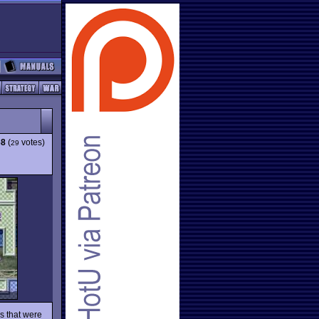
68
(
votes)
29
s that were