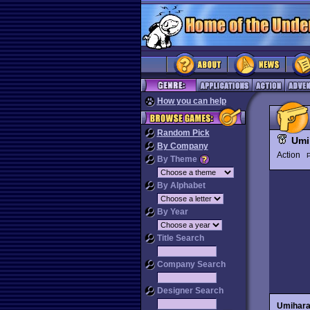
How you can help
Random Pick
Umi
By Company
Action
P
By Theme
By Alphabet
By Year
Title Search
Company Search
Designer Search
Umihar