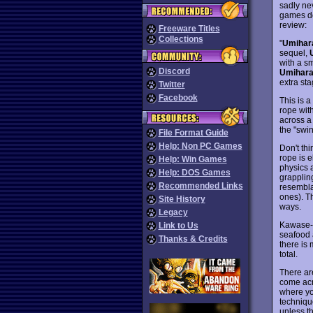
sadly ne
games do 
review:
Freeware Titles
Collections
"
Umihar
sequel,
with a sm
Discord
Umihara
extra st
Twitter
Facebook
This is 
rope wit
across a 
the "swi
File Format Guide
Help: Non PC Games
Don't th
rope is 
Help: Win Games
physics a
Help: DOS Games
grapplin
Recommended Links
resembla
ones). T
Site History
ways.
Legacy
Kawase-s
Link to Us
seafood 
Thanks & Credits
there is 
total.
There are
come acr
where yo
techniqu
unless t