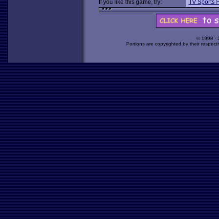
If you like this game, try:
TV Sports F
© 1998 -
Portions are copyrighted by their respect