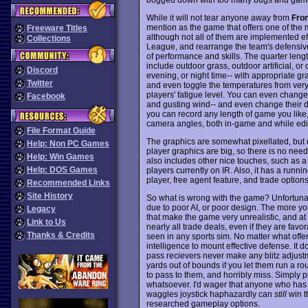
While it will not tear anyone away from
Fron
mention as the game that offers one of the 
Freeware Titles
although not all of them are implemented ef
Collections
League, and rearrange the team's defensive 
of performance and skills. The quarter length
include outdoor grass, outdoor artificial,
Discord
evening, or night time-- with appropriate gr
Twitter
and even toggle the temperatures from very ho
players' fatigue level. You can even chang
Facebook
and gusting wind-- and even change their dir
you can record any length of game you like, t
camera angles, both in-game and while editi
File Format Guide
The graphics are somewhat pixellated, but qui
Help: Non PC Games
player graphics are big, so there is no need
Help: Win Games
also includes other nice touches, such as a w
Help: DOS Games
players currently on IR. Also, it has a runnin
player, free agent feature, and trade options
Recommended Links
Site History
So what is wrong with the game? Unfortunate
due to poor AI, or poor design. The more yo
Legacy
that make the game very unrealistic, and at 
Link to Us
nearly all trade deals, even if they are favor
Thanks & Credits
seen in any sports sim. No matter what off
intelligence to mount effective defense. It do
pass recievers never make any blitz adjustm
yards out of bounds if you let them run a rou
to pass to them, and horribly miss. Simply p
whatsoever. I'd wager that anyone who has
waggles joystick haphazardly can
still
win t
researched gameplay options.