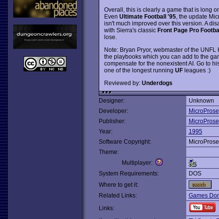
Overall, this is clearly a game that is long 
Even
Ultimate Football '95
, the update Mic
isn't much improved over this version. A disa
with Sierra's classic
Front Page Pro Footba
lose.
Note: Bryan Pryor, webmaster of the UNFL H
the playbooks which you can add to the g
compensate for the nonexistent AI. Go to h
one of the longest running
UF
leagues :)
Reviewed by:
Underdogs
Designer:
Unknown
Developer:
MicroProse
Publisher:
MicroProse
Year:
1995
Software Copyright:
MicroProse
Theme:
Multiplayer:
System Requirements:
DOS
Where to get it:
Related Links:
Games Dom
Links: