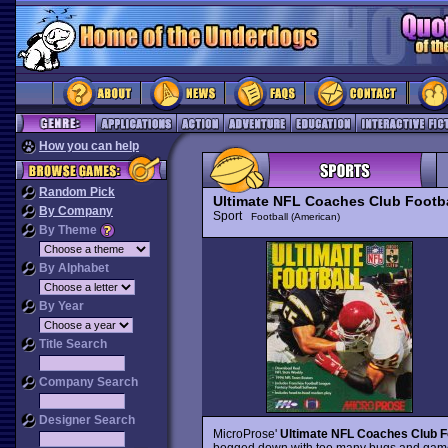
How you can help
Random Pick
Ultimate NFL Coaches Club Footba
By Company
Sport
Football (American)
By Theme
By Alphabet
By Year
Title Search
Company Search
Designer Search
MicroProse'
Ultimate NFL Coaches Club F
bogged down with too many bugs and gamep