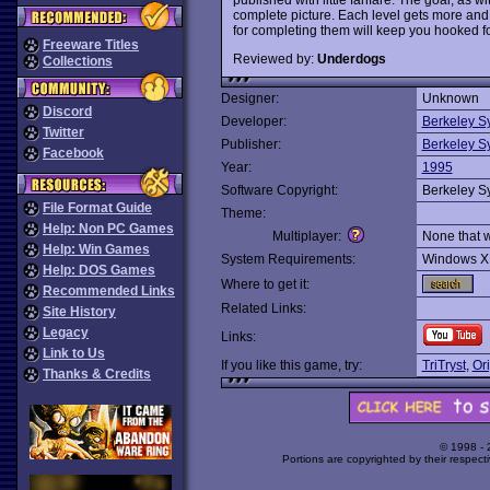
complete picture. Each level gets more and 
for completing them will keep you hooked fo
Freeware Titles
Reviewed by:
Underdogs
Collections
Designer:
Unknown
Discord
Developer:
Berkeley S
Twitter
Publisher:
Berkeley S
Facebook
Year:
1995
Software Copyright:
Berkeley S
File Format Guide
Theme:
Help: Non PC Games
Multiplayer:
None that 
Help: Win Games
System Requirements:
Windows X
Help: DOS Games
Where to get it:
Recommended Links
Related Links:
Site History
Legacy
Links:
Link to Us
If you like this game, try:
TriTryst
,
Or
Thanks & Credits
© 1998 -
Portions are copyrighted by their respect