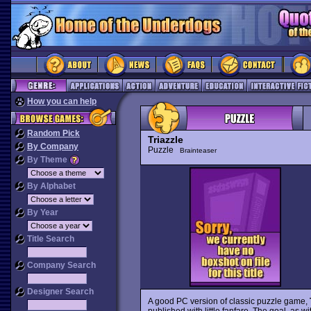
How you can help
Random Pick
Triazzle
By Company
Puzzle
Brainteaser
By Theme
By Alphabet
By Year
Title Search
Company Search
Designer Search
A good PC version of classic puzzle game,
published with little fanfare. The goal, as w