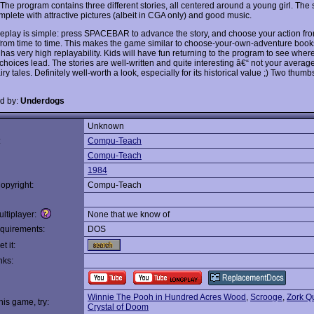
The program contains three different stories, all centered around a young girl. The 
plete with attractive pictures (albeit in CGA only) and good music.
play is simple: press SPACEBAR to advance the story, and choose your action fro
from time to time. This makes the game similar to choose-your-own-adventure book
has very high replayability. Kids will have fun returning to the program to see wher
 choices lead. The stories are well-written and quite interesting â€“ not your averag
airy tales. Definitely well-worth a look, especially for its historical value ;) Two thum
d by:
Underdogs
Unknown
:
Compu-Teach
Compu-Teach
1984
opyright:
Compu-Teach
ltiplayer:
None that we know of
quirements:
DOS
t it:
nks:
Winnie The Pooh in Hundred Acres Wood
,
Scrooge
,
Zork Q
this game, try:
Crystal of Doom