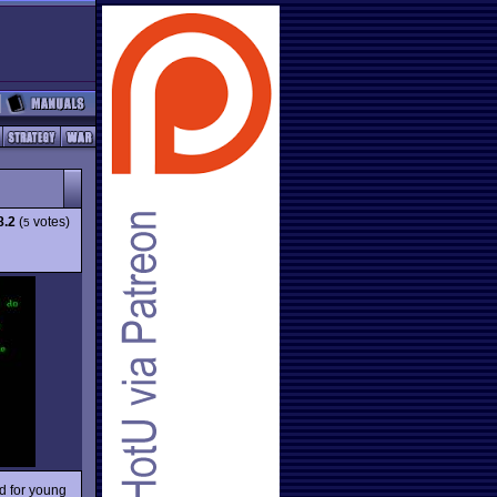
8.2
(
votes)
5
ed for young