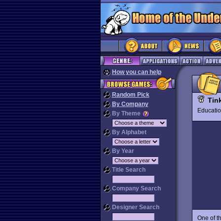
How you can help
Random Pick
Tin
By Company
Educat
By Theme
By Alphabet
By Year
Title Search
Company Search
Designer Search
One of th