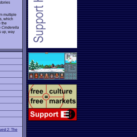
stories
m multiple
s, which
e the
e
Cinderella
bs up, way
uest 2: The