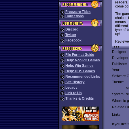
readers. 
come com
Freeware Titles
The game
Collections
choices 
means it 
different
Discord
type of f
up!
Twitter
Facebook
Reviewe
Designer:
File Format Guide
Developer
Help: Non PC Games
Publisher:
Help: Win Games
Year:
Help: DOS Games
Software C
Recommended Links
Site History
Theme:
Legacy
Mu
Link to Us
System Re
Thanks & Credits
Where to ge
Related Li
Links:
If you like 