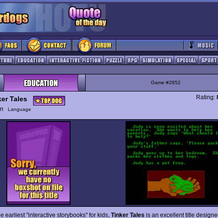
Game #2852
Rating:
ker Tales
ion
Language
e earliest "interactive storybooks" for kids,
Tinker Tales
is an excellent title design