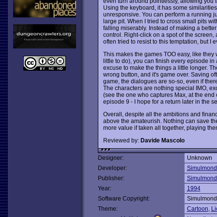
even turn around pointlessly, allowing you 
Using the keyboard, it has some similarities 
unresponsive. You can perform a running jum
large pit. When I tried to cross small pits w
falling miserably. Instead of making a bett
control. Right-click on a spot of the screen, 
often tried to resist to this temptation, but I
This makes the games TOO easy, like they we
little to do), you can finish every episode in
excuse to make the things a little longer. Th
wrong button, and it's game over. Saving ofte
game, the dialogues are so-so, even if there
The characters are nothing special IMO, exc
(see the one who captures Max, at the end of
episode 9 - I hope for a return later in the se
Overall, despite all the ambitions and financ
above the amateurish. Nothing can save them 
more value if taken all together, playing th
Reviewed by:
Davide Mascolo
Designer:
Unknown
Developer:
Simulmond
Publisher:
Simulmond
Year:
1994
Software Copyright:
Simulmond
Theme:
Cartoon
,
Li