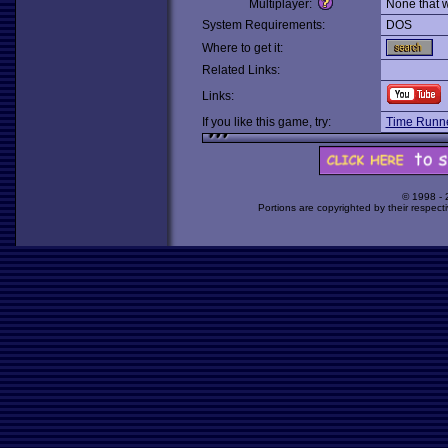
Multiplayer:
None that 
System Requirements:
DOS
Where to get it:
Related Links:
Links:
If you like this game, try:
Time Runne
© 1998 -
Portions are copyrighted by their respect