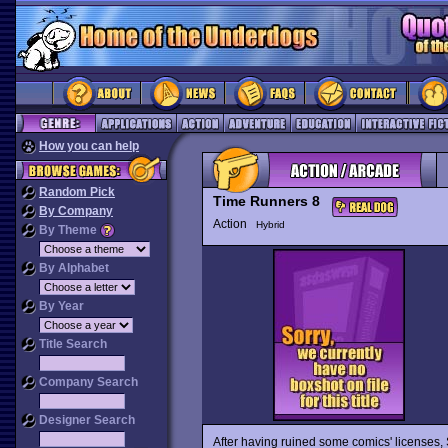
How you can help
Random Pick
Time Runners 8
By Company
Action
Hybrid
By Theme
By Alphabet
By Year
Title Search
Company Search
Designer Search
After having ruined some comics' licenses,