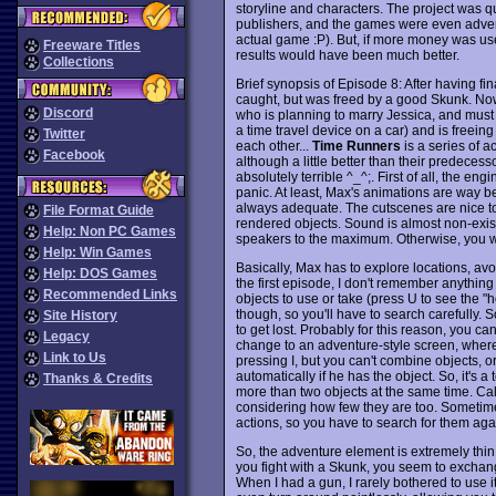
storyline and characters. The project was qu
publishers, and the games were even adverti
actual game :P). But, if more money was use
Freeware Titles
results would have been much better.
Collections
Brief synopsis of Episode 8: After having 
caught, but was freed by a good Skunk. Now
Discord
who is planning to marry Jessica, and must
a time travel device on a car) and is freein
Twitter
each other...
Time Runners
is a series of a
Facebook
although a little better than their predeces
absolutely terrible ^_^;. First of all, the e
panic. At least, Max's animations are way b
always adequate. The cutscenes are nice too,
File Format Guide
rendered objects. Sound is almost non-exist
Help: Non PC Games
speakers to the maximum. Otherwise, you wo
Help: Win Games
Basically, Max has to explore locations, avo
Help: DOS Games
the first episode, I don't remember anything
Recommended Links
objects to use or take (press U to see the "h
though, so you'll have to search carefully. 
Site History
to get lost. Probably for this reason, you c
Legacy
change to an adventure-style screen, where
Link to Us
pressing I, but you can't combine objects, 
automatically if he has the object. So, it's 
Thanks & Credits
more than two objects at the same time. Cal
considering how few they are too. Sometime
actions, so you have to search for them agai
So, the adventure element is extremely thin
you fight with a Skunk, you seem to exchan
When I had a gun, I rarely bothered to use 