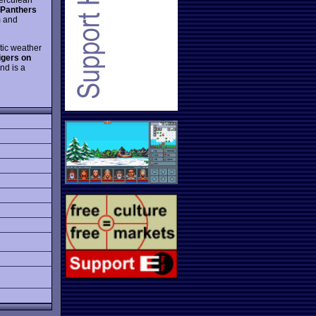
Panthers
m and
tic weather
igers on
nd is a