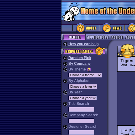
How you can help
Random Pick
Tigers
By Company
War
Hex
By Theme
By Alphabet
By Year
Title Search
Company Search
Designer Search
In M. Ev
Front, th