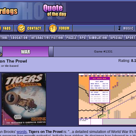
Game #1331
 on The Prowl
Rating:
8.
 or tile-based
an Brooks'
words
,
Tigers on The Prowl
is: "...a detailed simulation of World War II's
is program has growth potential. Initially bug-ridden, its designer has labored in a 