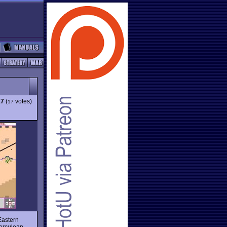
17
(
votes)
17
 Eastern
Herculean