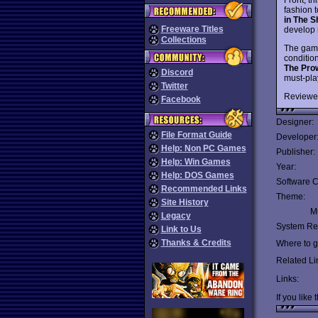
fashion 
in The 
Freeware Titles
develop 
Collections
The gam
condition
The Pro
Discord
must-pla
Twitter
Reviewe
Facebook
Designer:
File Format Guide
Developer
Help: Non PC Games
Publisher:
Help: Win Games
Year:
Help: DOS Games
Software C
Recommended Links
Theme:
Site History
Mu
Legacy
System Re
Link to Us
Thanks & Credits
Where to ge
Related Li
Links:
If you like 