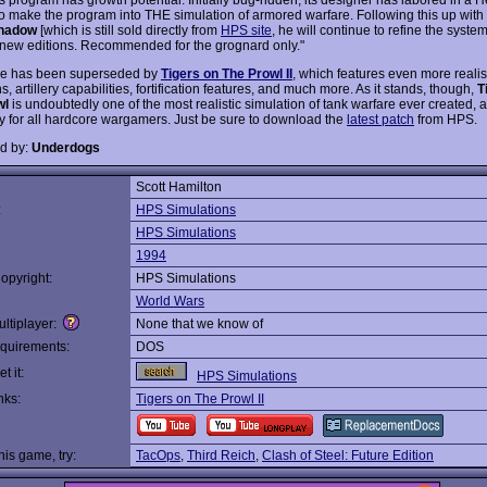
to make the program into THE simulation of armored warfare. Following this up with
Shadow
[which is still sold directly from
HPS site
, he will continue to refine the syste
new editions. Recommended for the grognard only."
e has been superseded by
Tigers on The Prowl II
, which features even more realis
s, artillery capabilities, fortification features, and much more. As it stands, though,
T
wl
is undoubtedly one of the most realistic simulation of tank warfare ever created, a
y for all hardcore wargamers. Just be sure to download the
latest patch
from HPS.
d by:
Underdogs
Scott Hamilton
:
HPS Simulations
HPS Simulations
1994
opyright:
HPS Simulations
World Wars
ltiplayer:
None that we know of
quirements:
DOS
t it:
HPS Simulations
nks:
Tigers on The Prowl II
this game, try:
TacOps
,
Third Reich
,
Clash of Steel: Future Edition