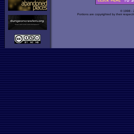
© 1998 -
Portions are copyrighted by their respect