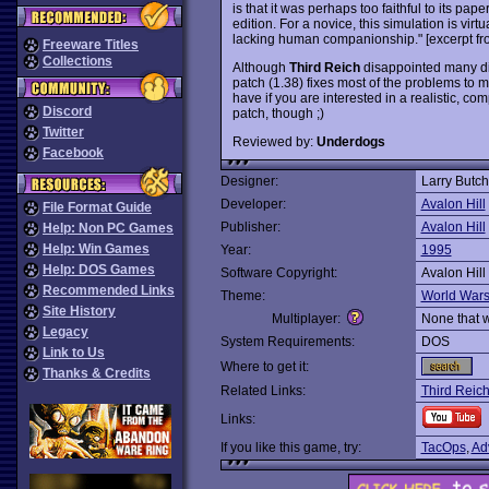
is that it was perhaps too faithful to its pa
edition. For a novice, this simulation is virtua
lacking human companionship." [excerpt f
Freeware Titles
Collections
Although
Third Reich
disappointed many die
patch (1.38) fixes most of the problems to m
have if you are interested in a realistic, co
Discord
patch, though ;)
Twitter
Reviewed by:
Underdogs
Facebook
Designer:
Larry Butch
Developer:
Avalon Hill
File Format Guide
Publisher:
Avalon Hill
Help: Non PC Games
Help: Win Games
Year:
1995
Help: DOS Games
Software Copyright:
Avalon Hill
Recommended Links
Theme:
World War
Site History
Multiplayer:
None that 
Legacy
System Requirements:
DOS
Link to Us
Where to get it:
Thanks & Credits
Related Links:
Third Reich
Links:
If you like this game, try:
TacOps
,
Ad