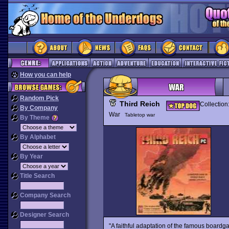
How you can help
Random Pick
Third Reich
Collection
By Company
War
Tabletop war
By Theme
By Alphabet
By Year
Title Search
Company Search
Designer Search
"A faithful adaptation of the famous board