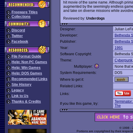
hit movie of the same name. Although primar
augmented by the seemingly endless gamepl
and take on diverse missions while avoidin
Freeware Titles
Collections
Reviewed by:
Underdogs
Designer:
Julian LeF
Discord
Developer:
Bethesda S
Twitter
Facebook
Publisher:
Bethesda S
Year:
1991
Software Copyright:
Bethesda S
File Format Guide
Theme:
Cyberpunk
Help: Non PC Games
Multiplayer:
None that 
Help: Win Games
System Requirements:
DOS
Help: DOS Games
Recommended Links
Where to get it:
Site History
Related Links:
Legacy
Links:
Link to Us
Thanks & Credits
Terminator:
If you like this game, try:
The
© 1998 -
Portions are copyrighted by their respect