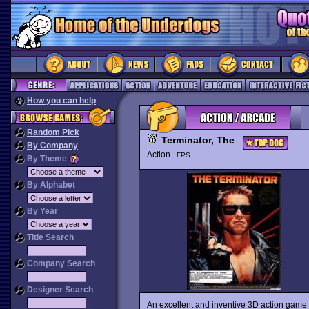
How you can help
Random Pick
Terminator, The
By Company
Action
FPS
By Theme
By Alphabet
By Year
Title Search
Company Search
Designer Search
An excellent and inventive 3D action game 