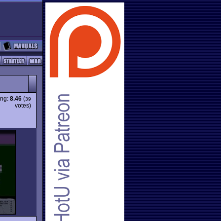
ing:
8.46
(
39
votes)