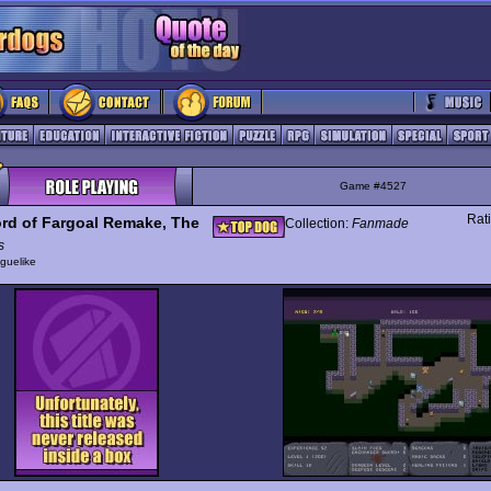
Game #4527
Rat
rd of Fargoal Remake, The
Collection:
Fanmade
s
guelike