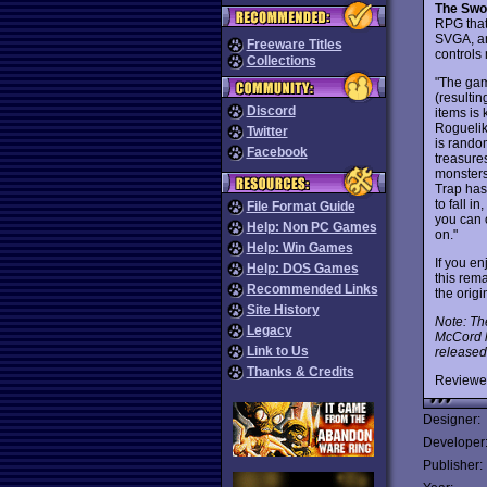
The Swo
RPG that
SVGA, an
Freeware Titles
controls
Collections
"The gam
(resultin
Discord
items is
Roguelik
Twitter
is rando
Facebook
treasures
monsters
Trap has
to fall i
File Format Guide
you can o
Help: Non PC Games
on."
Help: Win Games
If you en
Help: DOS Games
this rema
Recommended Links
the origi
Site History
Note: Th
Legacy
McCord h
Link to Us
released
Thanks & Credits
Reviewe
Designer:
Developer
Publisher: