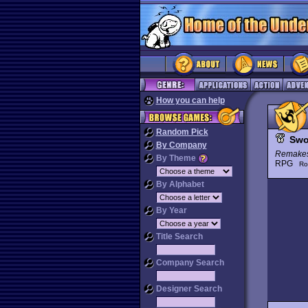
How you can help
Random Pick
Swo
By Company
Remake
By Theme
RPG
Ro
By Alphabet
By Year
Title Search
Company Search
Designer Search