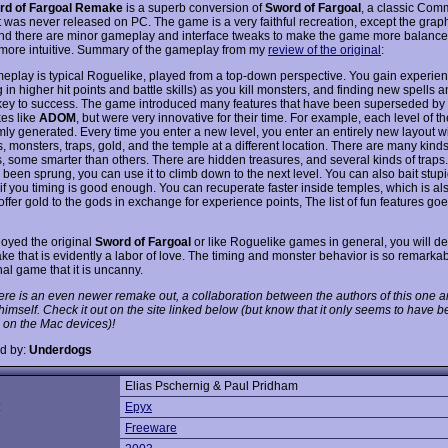
rd of Fargoal Remake
is a superb conversion of
Sword of Fargoal
, a classic Co
 was never released on PC. The game is a very faithful recreation, except the graph
d there are minor gameplay and interface tweaks to make the game more balance
 more intuitive. Summary of the gameplay from my
review of the original
:
eplay is typical Roguelike, played from a top-down perspective. You gain experien
g in higher hit points and battle skills) as you kill monsters, and finding new spells
 key to success. The game introduced many features that have been superseded by
es like
ADOM
, but were very innovative for their time. For example, each level of 
mly generated. Every time you enter a new level, you enter an entirely new layout w
, monsters, traps, gold, and the temple at a different location. There are many kinds
, some smarter than others. There are hidden treasures, and several kinds of traps.
 been sprung, you can use it to climb down to the next level. You can also bait stup
n, if you timing is good enough. You can recuperate faster inside temples, which is a
ffer gold to the gods in exchange for experience points, The list of fun features go
joyed the original
Sword of Fargoal
or like Roguelike games in general, you will def
ke that is evidently a labor of love. The timing and monster behavior is so remarkabl
nal game that it is uncanny.
ere is an even newer remake out, a collaboration between the authors of this one a
imself. Check it out on the site linked below (but know that it only seems to have 
 on the Mac devices)!
d by:
Underdogs
Elias Pschernig & Paul Pridham
:
Epyx
Freeware