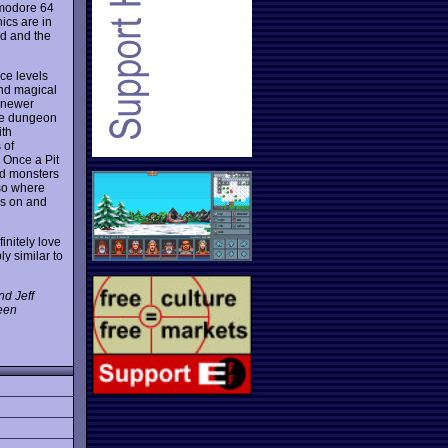
mmodore 64
ics are in
d and the
ce levels
 and magical
 newer
the dungeon
ith
 of
 Once a Pit
id monsters
lso where
es on and
initely love
y similar to
nd Jeff
been