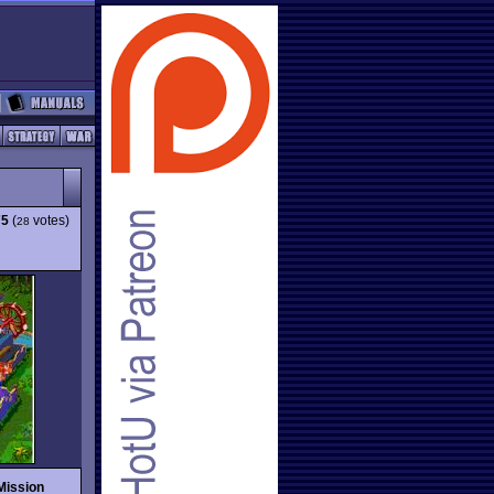
75
(
votes)
28
Mission