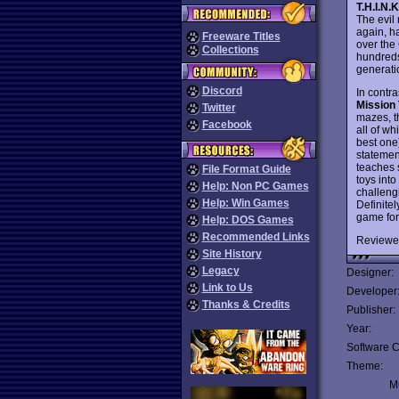
T.H.I.N.K
The evil
again, h
Freeware Titles
over the
Collections
hundreds
generati
Discord
In contra
Mission 
Twitter
mazes, th
Facebook
all of wh
best one)
statemen
teaches 
File Format Guide
toys int
Help: Non PC Games
challengi
Help: Win Games
Definitel
game for
Help: DOS Games
Recommended Links
Reviewe
Site History
Legacy
Designer:
Link to Us
Developer
Thanks & Credits
Publisher:
Year:
Software C
Theme:
Mu