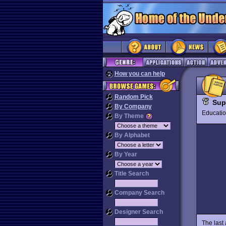
How you can help
Random Pick
Sup
By Company
Educat
By Theme
By Alphabet
By Year
Title Search
Company Search
Designer Search
The last