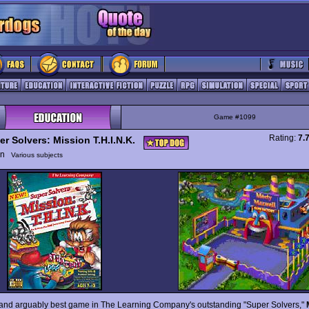
Game #1099
Rating:
7.
er Solvers: Mission T.H.I.N.K.
ion
Various subjects
 and arguably best game in The Learning Company's outstanding "Super Solvers,"