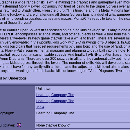
.
teaches a wide range of skills while making the graphics and gameplay even more 
 mastermind Mory Maxwell, obviously not tired of losing to the Super Solvers over a
as returned to Shady Glen. From the blurb: "This time, he and his Metal Minions ha
 Game Factory and are challenging all Super Solvers fans to a duel of wits. Equippe
 of mind-bending puzzles, games and mazes, Mortyâ€™s ready to take on the nex
on of Super Solvers!"
st to earlier Super Solvers titles focused on helping kids develop skills only in one 
T.H.I.N.K.
encompasses science, math, and other subjects as well. Aside from the 
ere's a five-level strategy game that will take a while to finish. There are several 
ich very enjoyable: in Viewpoints, kids work with 2-D drawings of 3-D objects. In Aut
, kids build cars that meet set requirements by using logic and the use of "and, or, 
ts. Plan-a-Path requires mental mapping and planning to get a ball into the hole. 
spatial recognition at customizable speeds. And finally, InVENNtory Alert has childr
o Venn Diagrams. There are over 200 puzzles in all, and they automatically get more
ng as kids progress through the levels. The number of skills kids will develop is st
y a must have for any family with children, and the adjustable skill level also makes i
 any adult wanting to refresh basic skills or knowledge of Venn Diagrams. Two thu
d by:
Underdogs
Unknown
:
Learning Company, The
Learning Company, The
1994
opyright:
Learning Company, The
ltiplayer:
None that we know of