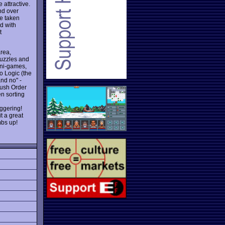
attractive.
nd over
ve taken
d with
t
area,
puzzles and
mini-games,
o Logic (the
and no" -
Rush Order
en sorting
aggering!
t a great
mbs up!