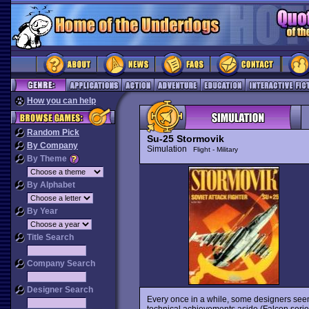
How you can help
Random Pick
Su-25 Stormovik
By Company
Simulation
Flight - Military
By Theme
By Alphabet
By Year
Title Search
Company Search
Designer Search
Every once in a while, some designers seem
technical achievements aside (Falcon series