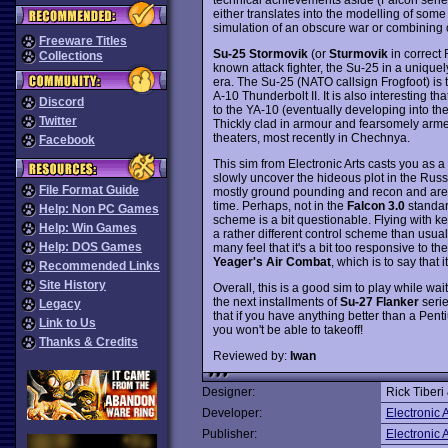
either translates into the modelling of some 
simulation of an obscure war or combining o
Freeware Titles
Su-25 Stormovik
(or
Sturmovik
in correct R
Collections
known attack fighter, the Su-25 in a unique
era. The Su-25 (NATO callsign Frogfoot) is 
A-10 Thunderbolt II. It is also interesting t
Discord
to the YA-10 (eventually developing into the
Twitter
Thickly clad in armour and fearsomely armed
theaters, most recently in Chechnya.
Facebook
This sim from Electronic Arts casts you as a 
slowly uncover the hideous plot in the Russ
File Format Guide
mostly ground pounding and recon and are qui
time. Perhaps, not in the
Falcon 3.0
standard
Help: Non PC Games
scheme is a bit questionable. Flying with k
Help: Win Games
a rather different control scheme than usual
Help: DOS Games
many feel that it's a bit too responsive to t
Yeager's Air Combat
, which is to say that 
Recommended Links
Site History
Overall, this is a good sim to play while wait
the next installments of
Su-27 Flanker
serie
Legacy
that if you have anything better than a Pen
Link to Us
you won't be able to takeoff!
Thanks & Credits
Reviewed by:
Iwan
Designer:
Rick Tiberi
Developer:
Electronic A
Publisher:
Electronic A