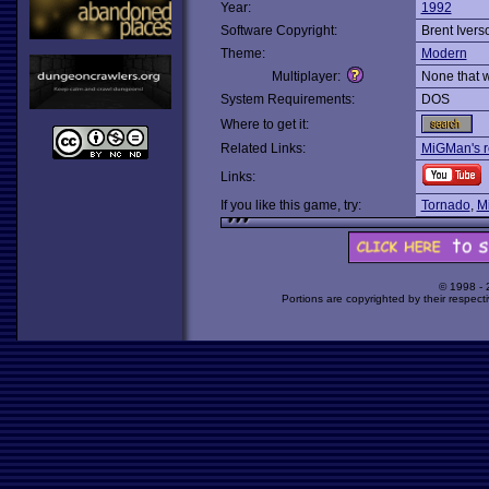
Year:
1992
Software Copyright:
Brent Ivers
Theme:
Modern
Multiplayer:
None that 
System Requirements:
DOS
Where to get it:
Related Links:
MiGMan's r
Links:
If you like this game, try:
Tornado
,
M
© 1998 -
Portions are copyrighted by their respect