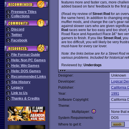
features more and faster cars, more challe
added based on fans' feedback to the first 
Freeware Titles
(Read my review of
Street Rod
for an over
Collections
the same here). In addition to changing eng
muffler mods, and change the car's gear rat
against slower cars who are given significa
Discord
Rod
races were far too easy and too short,
Road Race and Aqueduct Race â€“ two very 
Twitter
gamers to finish. If you like
Street Rod
, you
Facebook
are too difficult, you will likely be very fru
must-have for every car lover.
Note: the links below are for a Street Rod re
File Format Guide
various problems. Included for historical re
Help: Non PC Games
Reviewed by:
Underdogs
Help: Win Games
Help: DOS Games
Designer:
Unknown
Recommended Links
Developer:
Logical De
Site History
Legacy
Publisher:
California
Link to Us
Year:
1991
Thanks & Credits
Software Copyright:
California
Theme:
Multiplayer:
None that 
System Requirements:
DOS
Where to get it: