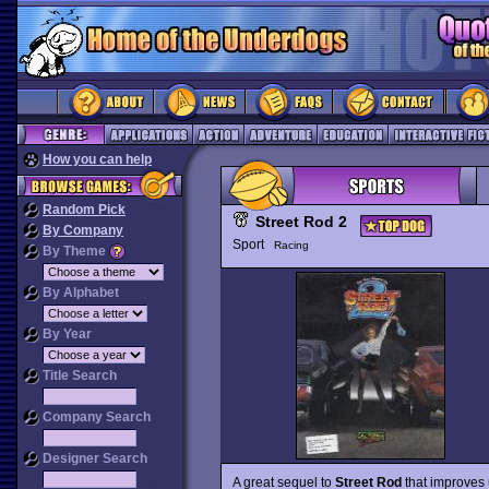
How you can help
Random Pick
Street Rod 2
By Company
Sport
Racing
By Theme
By Alphabet
By Year
Title Search
Company Search
Designer Search
A great sequel to
Street Rod
that improves 