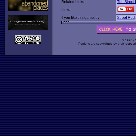
Related Links:
The Street 
Links:
If you like this game, try:
Street Rod
© 1998 -
Portions are copyrighted by their respect