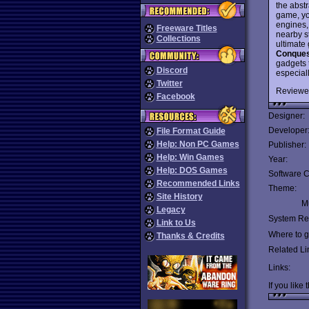
the abst
game, yo
engines,
Freeware Titles
nearby s
Collections
ultimate 
Conquest
gadgets t
Discord
especial
Twitter
Reviewe
Facebook
Designer:
Developer
File Format Guide
Help: Non PC Games
Publisher:
Help: Win Games
Year:
Help: DOS Games
Software C
Recommended Links
Theme:
Site History
Mu
Legacy
System Re
Link to Us
Where to ge
Thanks & Credits
Related Li
Links:
If you like 