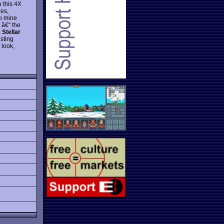
In this 4X
les,
to mine
 â€“ the
,
Stellar
sting
 look,