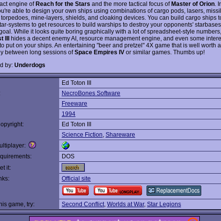
ract engine of
Reach for the Stars
and the more tactical focus of
Master of Orion
. 
u're able to design your own ships using combinations of cargo pods, lasers, missi
 torpedoes, mine-layers, shields, and cloaking devices. You can build cargo ships 
tar-systems to get resources to build warships to destroy your opponents' starbases
goal. While it looks quite boring graphically with a lot of spreadsheet-style numbers
 III
hides a decent enemy AI, resource management engine, and even some intere
o put on your ships. An entertaining "beer and pretzel" 4X game that is well worth a
ly between long sessions of
Space Empires IV
or similar games. Thumbs up!
d by:
Underdogs
Ed Toton III
:
NecroBones Software
Freeware
1994
opyright:
Ed Toton III
Science Fiction
,
Shareware
ltiplayer:
quirements:
DOS
t it:
nks:
Official site
this game, try:
Second Conflict
,
Worlds at War
,
Star Legions