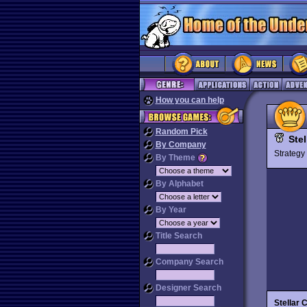
How you can help
Random Pick
Stel
By Company
Strateg
By Theme
By Alphabet
By Year
Title Search
Company Search
Designer Search
Stellar 