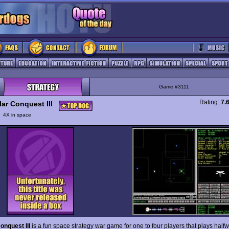
Game #3111
Rating:
7.
lar Conquest III
y
4X in space
Conquest III
is a fun space strategy war game for one to four players that plays hal