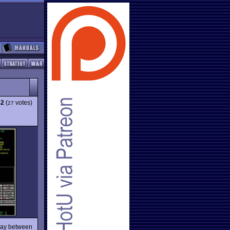
62
(
votes)
27
fway between