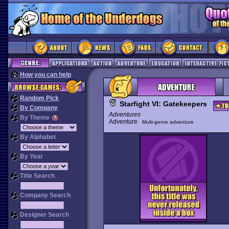
How you can help
Random Pick
Starfight VI: Gatekeepers
By Company
Adventures
By Theme
Adventure
Multi-genre adventure
By Alphabet
By Year
Title Search
Company Search
Designer Search