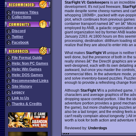
StarFight VI: Gatekeepers
is an incredible
development. It's not just freeware,
StarFigh
made despite some cheesy names and carto
Freeware Titles
whopping 180MB+, packed with eye-popping
Collections
plot, which continues from previous games in
container transport named â€“ err â€“ Micro
employed by ANB, a galactic organization emb
Discord
giant organization led by former ANB leader
January 2263. At 1800 hours on this seeming
Twitter
processing; destination: dilithium loading sta
Facebook
realize that they are about to enter into an a
What makes
StarFight VI
unique is neither 
well done, but the
presence
of both in the
File Format Guide
really shines â€“ the DirectX graphics are v
Help: Non PC Games
well-designed, each with its own detailing a
Help: Win Games
awkward, but once you master the controls,
commercial titles. In the adventure mode, you
Help: DOS Games
and solve inventory-based puzzles. Puzzles 
Recommended Links
enough to provide a refreshing change fro
Site History
Although
StarFight VI
is a polished game, I
Legacy
characters and average graphics of the adven
Link to Us
dropping space combat portion. I like the i
adventure portion provides a good mechanism
Thanks & Credits
the game), but more challenging puzzles 
also be a tad longer, and the ending feels a
can't really complain about longevity :) All in
worth a look for both action and adventure 
Reviewed by:
Underdogs