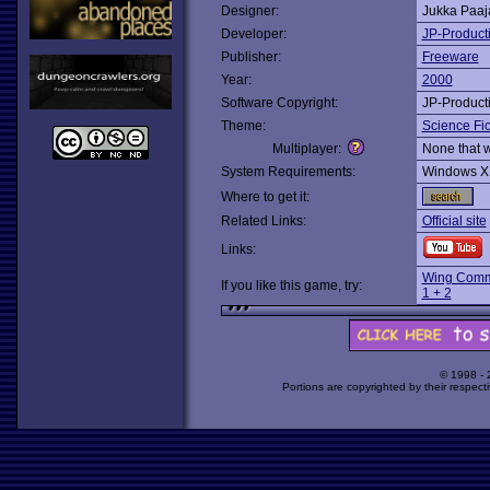
Designer:
Jukka Paa
Developer:
JP-Product
Publisher:
Freeware
Year:
2000
Software Copyright:
JP-Product
Theme:
Science Fic
Multiplayer:
None that 
System Requirements:
Windows X
Where to get it:
Related Links:
Official site
Links:
Wing Comm
If you like this game, try:
1 + 2
© 1998 -
Portions are copyrighted by their respect