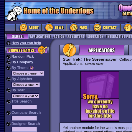
How you can help
Random Pick
Star Trek: The Screensaver
Collecti
By Company
Applications
Screen saver
By Theme
By Alphabet
By Year
Title Search
Company Search
Designer Search
Yet another module for the world's most po
original cast, great sound effects, and div