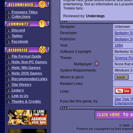
entertaining. Not as informative as LucasAr
Trekkie fans.
Freeware Titles
Reviewed by:
Underdogs
Collections
Designer:
Unknown
Discord
Developer:
Berkeley S
Twitter
Publisher:
Berkeley S
Facebook
Year:
1994
Software Copyright:
Berkeley S
File Format Guide
Theme:
Science Fic
Help: Non PC Games
Multiplayer:
None that 
Help: Win Games
System Requirements:
Windows 3
Help: DOS Games
Where to get it:
Recommended Links
Related Links:
Site History
Legacy
Links:
Link to Us
Star Trek 
If you like this game, try:
Thanks & Credits
Entertainm
© 1998 -
Portions are copyrighted by their respect