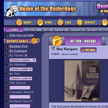
How you can help
Random Pick
Star Rangers
By Company
Action
Space combat
By Theme
By Alphabet
By Year
Title Search
Company Search
Designer Search
The first game developed in-house by ill-fa