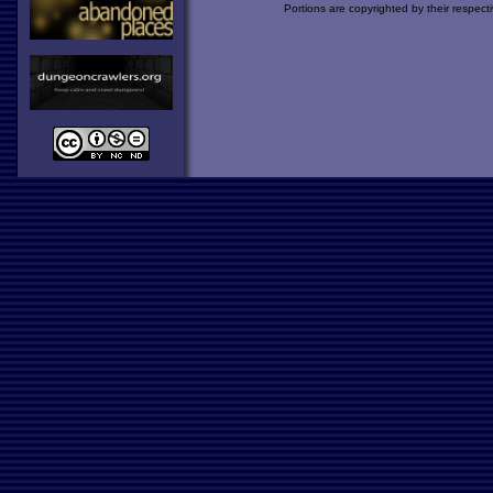
Portions are copyrighted by their respect