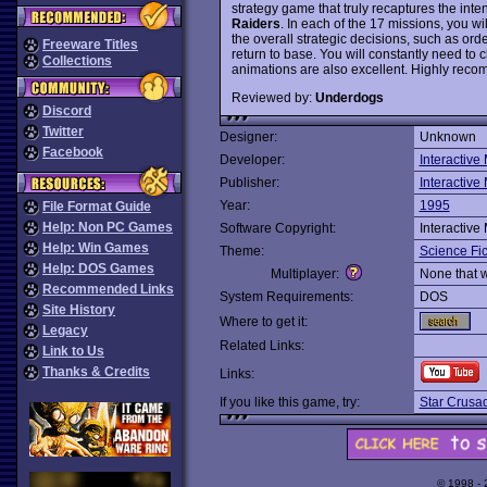
strategy game that truly recaptures the int
Raiders
. In each of the 17 missions, you w
the overall strategic decisions, such as or
Freeware Titles
return to base. You will constantly need to 
Collections
animations are also excellent. Highly rec
Reviewed by:
Underdogs
Discord
Twitter
Designer:
Unknown
Facebook
Developer:
Interactive
Publisher:
Interactive
Year:
1995
File Format Guide
Help: Non PC Games
Software Copyright:
Interactive
Help: Win Games
Theme:
Science Fic
Help: DOS Games
Multiplayer:
None that 
Recommended Links
System Requirements:
DOS
Site History
Where to get it:
Legacy
Related Links:
Link to Us
Thanks & Credits
Links:
If you like this game, try:
Star Crusa
© 1998 -