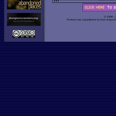
© 1998 -
Portions are copyrighted by their respect