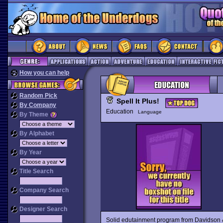
How you can help
Random Pick
Spell It Plus!
By Company
Education
Language
By Theme
By Alphabet
By Year
Title Search
Company Search
Designer Search
Solid edutainment program from Davidson &