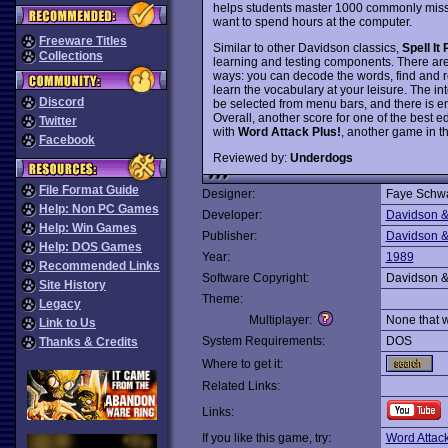
helps students master 1000 commonly misspe
want to spend hours at the computer.
Freeware Titles
Similar to other Davidson classics,
Spell It 
Collections
learning and testing components. There are 
ways: you can decode the words, find and r
learn the vocabulary at your leisure. The in
Discord
be selected from menu bars, and there is 
Overall, another score for one of the best e
Twitter
with
Word Attack Plus!
, another game in t
Facebook
Reviewed by:
Underdogs
File Format Guide
Designer:
Faye Schwa
Help: Non PC Games
Developer:
Davidson &
Help: Win Games
Publisher:
Davidson &
Help: DOS Games
Year:
1989
Recommended Links
Software Copyright:
Davidson &
Site History
Theme:
Legacy
Multiplayer:
None that 
Link to Us
System Requirements:
DOS
Thanks & Credits
Where to get it:
Related Links:
Links:
If you like this game, try:
Word Attack