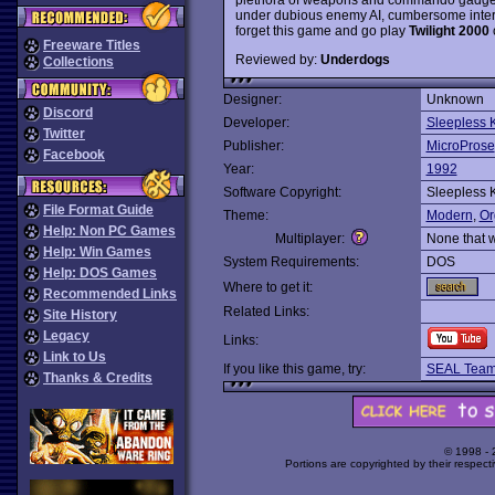
under dubious enemy AI, cumbersome interfa
forget this game and go play
Twilight 2000
Freeware Titles
Reviewed by:
Underdogs
Collections
Designer:
Unknown
Discord
Developer:
Sleepless 
Twitter
Publisher:
MicroProse
Facebook
Year:
1992
Software Copyright:
Sleepless 
File Format Guide
Theme:
Modern
,
Or
Help: Non PC Games
Multiplayer:
None that 
Help: Win Games
System Requirements:
DOS
Help: DOS Games
Where to get it:
Recommended Links
Related Links:
Site History
Legacy
Links:
Link to Us
If you like this game, try:
SEAL Tea
Thanks & Credits
© 1998 -
Portions are copyrighted by their respect