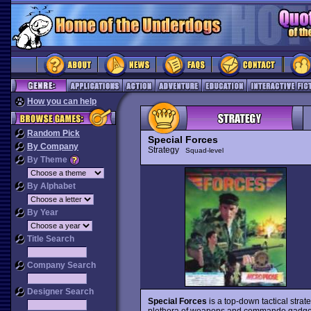
How you can help
Random Pick
Special Forces
By Company
Strategy
Squad-level
By Theme
By Alphabet
By Year
Title Search
Company Search
Designer Search
Special Forces
is a top-down tactical stra
plethora of weapons and commando gadgets 