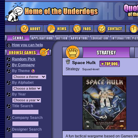
How you can help
Random Pick
Space Hulk
By Company
Strategy
Squad-level
By Theme
By Alphabet
By Year
Title Search
Company Search
Designer Search
A fun tactical wargame based on Games 