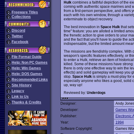
Hulk
combines a faithful depiction of the ex
coming with authentic space marines and 
from a first-person perspective, and offers y
Freeware Titles
each with his own window, through a variety
Collections
exterminate to object recovery.
The best innovation in
Space Hulk
that sets
Discord
time" feature: you are alloted a limited amo
the frenetic action to give orders to your ma
Twitter
and the fact that you'll have to guide the a
Facebook
indispensable, but the limited amount means
The missions are fiendishly complex. With d
weapon's specific features effectively, or th
File Format Guide
to enter a Hulk, retrieve an item of histori
Help: Non PC Games
killed. Some of these missions have strong
there is only one effective way to win the 
Help: Win Games
effects) and solid gameplay will keep you glu
Help: DOS Games
stop.
Space Hulk
is simply a must-play for
Recommended Links
especially anyone who likes a good, solid c
up, way up!
Site History
Legacy
Reviewed by:
Underdogs
Link to Us
Thanks & Credits
Designer:
Andy Jones
Developer:
Games Wor
Publisher:
Electronic A
Year:
1994
Software Copyright:
Games Wor