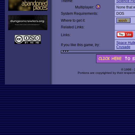
Theme:
Science Fic
Multiplayer:
None that 
System Requirements:
DOS
Where to get it:
Related Links:
Links:
Space Hulk
If you like this game, try:
Crusade
© 1998 -
Portions are copyrighted by their respect