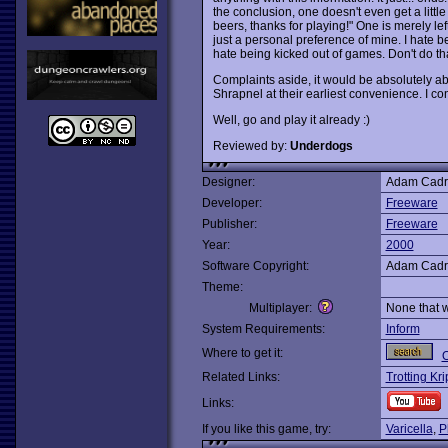
the conclusion, one doesn't even get a litt
beers, thanks for playing!" One is merely left
just a personal preference of mine. I hate b
hate being kicked out of games. Don't do tha
Complaints aside, it would be absolutely ab
Shrapnel at their earliest convenience. I cons
Well, go and play it already :)
Reviewed by:
Underdogs
Designer:
Adam Cadr
Developer:
Freeware
Publisher:
Freeware
Year:
2000
Software Copyright:
Adam Cadr
Theme:
Multiplayer:
None that 
System Requirements:
Inform
Where to get it:
O
Related Links:
Trotting Kr
Links:
If you like this game, try:
Varicella
,
P