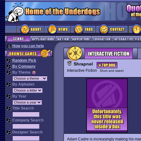
How you can help
Random Pick
Shrapnel
By Company
Interactive Fiction
Short and sweet
By Theme
By Alphabet
By Year
Title Search
Company Search
Designer Search
Adam Cadre is increasingly making his mark