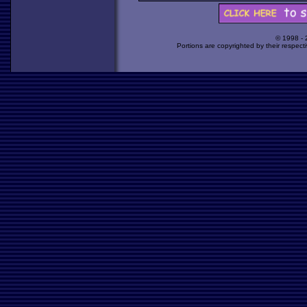
© 1998 -
Portions are copyrighted by their respect