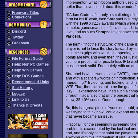
Implementor (what Infocom authors used to c
better than I ever could about this wonderful
Freeware Titles
"If Adam Cadre, after only a smattering of o
Collections
form for his IF work, then
Shrapnel
is surely
with the 1999 XYZZY awards (which were all-
complex gamesmanship of puzzles and tricks f
Discord
love, and as such
Shrapnel
might have serv
Varicella
.
Twitter
Facebook
The form (if not the structure) of the game i
player is not to force the story forward by so
to come to grips with what is happening, a
points are few, and even then, they're just d
File Format Guide
yet more proof that for puzzle-less IF to wo
Help: Non PC Games
must be rock-solid. Fortunately, with an auth
Help: Win Games
Shrapnel is what I would call a "WTF" game. 
Help: DOS Games
and with a scant few words of introduction, th
Recommended Links
happening?" By doing, and looking, and liste
WTF. That, then, turns out to be the goal of 
Site History
lazy) IF experience have I had such a comp
Legacy
through it again, so that all the pieces that
Link to Us
know, 35-40% sense. Good enough.
Thanks & Credits
So, this is a great piece of work, no doubt, 
was trying to think how I could expand my ra
that never became an issue.
First of all, for the seemingly sweeping tale 
problem is exacerbated by the fact that one 
end, and it's only at that point the player is 
anything with this information. It just... end