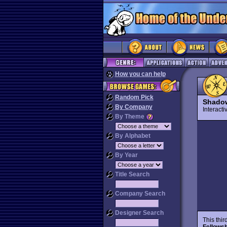
How you can help
Random Pick
Shadow
By Company
Interact
By Theme
By Alphabet
By Year
Title Search
Company Search
Designer Search
This thi
Fellowsh