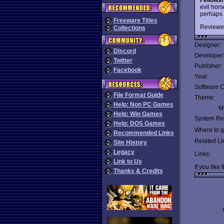
evil hor
perhaps 
Freeware Titles
Reviewe
Collections
Designer:
Discord
Developer
Twitter
Publisher:
Facebook
Year:
Software C
File Format Guide
Theme:
Help: Non PC Games
Mu
Help: Win Games
System Re
Help: DOS Games
Where to ge
Recommended Links
Related Li
Site History
Legacy
Links:
Link to Us
If you like 
Thanks & Credits