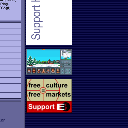
 Ring..
EG&gt;.
licy
.