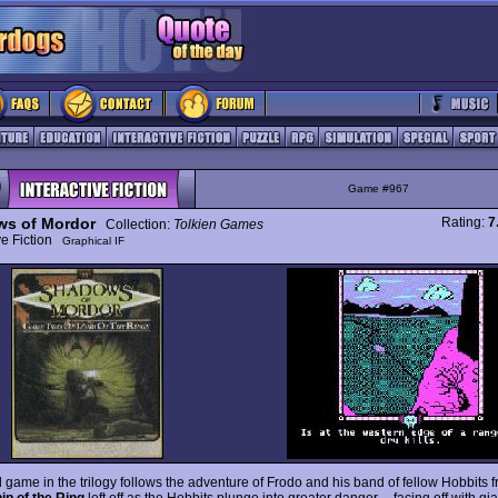
Game #967
s of Mordor
Rating:
7
Collection:
Tolkien Games
ive Fiction
Graphical IF
rd game in the trilogy follows the adventure of Frodo and his band of fellow Hobbits
ip of the Ring
left off as the Hobbits plunge into greater danger -- facing off with gi