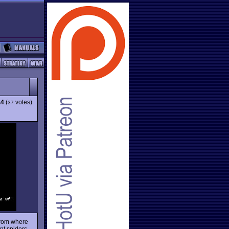
.4
(
votes)
37
 from where
ant spiders,