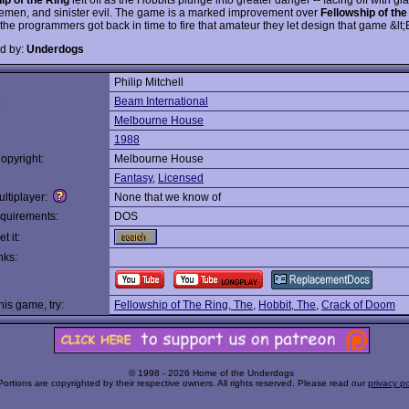
semen, and sinister evil. The game is a marked improvement over
Fellowship of the
the programmers got back in time to fire that amateur they let design that game &lt;
d by:
Underdogs
Philip Mitchell
:
Beam International
Melbourne House
1988
opyright:
Melbourne House
Fantasy
,
Licensed
ltiplayer:
None that we know of
quirements:
DOS
t it:
nks:
this game, try:
Fellowship of The Ring, The
,
Hobbit, The
,
Crack of Doom
© 1998 - 2026 Home of the Underdogs
Portions are copyrighted by their respective owners. All rights reserved. Please read our
privacy po